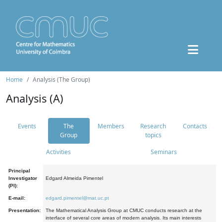
Home
Analysis (The Group)
Analysis (A)
Events
The
Members
Research
Contacts
Group
topics
Activities
Seminars
Principal
Investigator
Edgard Almeida Pimentel
(PI):
E-mail:
edgard.pimentel@mat.uc.pt
Presentation:
The Mathematical Analysis Group at CMUC conducts research at the
interface of several core areas of modern analysis. Its main interests