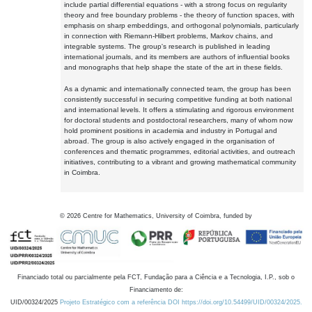
include partial differential equations - with a strong focus on regularity
theory and free boundary problems - the theory of function spaces, with
emphasis on sharp embeddings, and orthogonal polynomials, particularly
in connection with Riemann-Hilbert problems, Markov chains, and
integrable systems. The group's research is published in leading
international journals, and its members are authors of influential books
and monographs that help shape the state of the art in these fields.
As a dynamic and internationally connected team, the group has been
consistently successful in securing competitive funding at both national
and international levels. It offers a stimulating and rigorous environment
for doctoral students and postdoctoral researchers, many of whom now
hold prominent positions in academia and industry in Portugal and
abroad. The group is also actively engaged in the organisation of
conferences and thematic programmes, editorial activities, and outreach
initiatives, contributing to a vibrant and growing mathematical community
in Coimbra.
©
2026
Centre for Mathematics, University of Coimbra, funded by
Financiado total ou parcialmente pela FCT, Fundação para a Ciência e a Tecnologia, I.P., sob o
Financiamento de:
UID/00324/2025
Projeto Estratégico com a referência DOI https://doi.org/10.54499/UID/00324/2025.