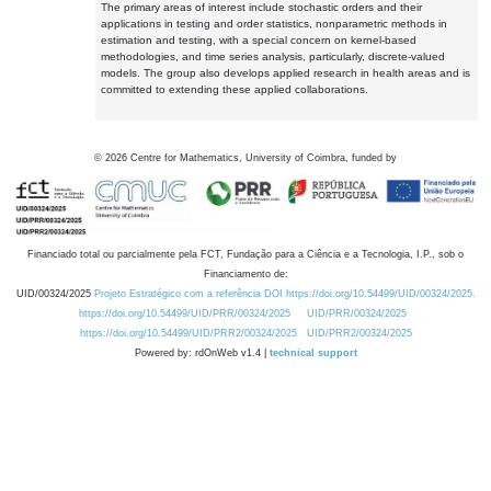
The primary areas of interest include stochastic orders and their
applications in testing and order statistics, nonparametric methods in
estimation and testing, with a special concern on kernel-based
methodologies, and time series analysis, particularly, discrete-valued
models. The group also develops applied research in health areas and is
committed to extending these applied collaborations.
©
2026
Centre for Mathematics, University of Coimbra, funded by
Financiado total ou parcialmente pela FCT, Fundação para a Ciência e a Tecnologia, I.P., sob o
Financiamento de:
UID/00324/2025
Projeto Estratégico com a referência DOI https://doi.org/10.54499/UID/00324/2025.
https://doi.org/10.54499/UID/PRR/00324/2025
UID/PRR/00324/2025
https://doi.org/10.54499/UID/PRR2/00324/2025
UID/PRR2/00324/2025
Powered by: rdOnWeb v1.4 |
technical support