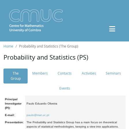
Home
Probability and Statistics (The Group)
Probability and Statistics (PS)
The
Members
Contacts
Activities
Seminars
Group
Events
Principal
Investigator
Paulo Eduardo Oliveira
(PI):
E-mail:
paulo@mat.uc.pt
Presentation:
The Probability and Statistics Group has a main focus on theoretical
aspects of statistical methodologies, keeping a view into applications.