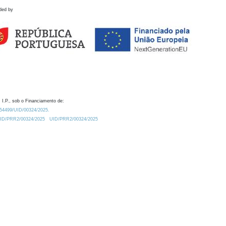
ded by
 I.P., sob o Financiamento de:
0.54499/UID/00324/2025.
/UID/PRR2/00324/2025
UID/PRR2/00324/2025