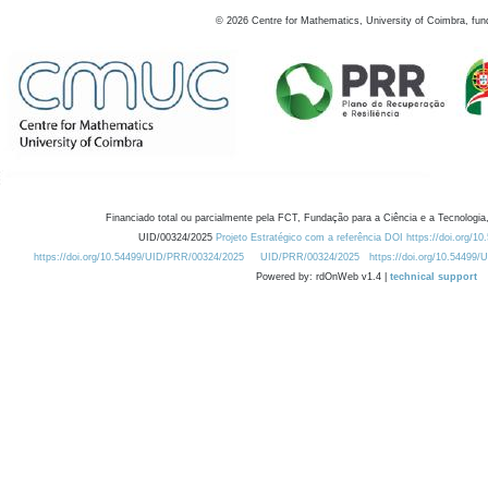
©
2026
Centre for Mathematics, University of Coimbra, fun
Financiado total ou parcialmente pela FCT, Fundação para a Ciência e a Tecnologia,
UID/00324/2025
Projeto Estratégico com a referência DOI https://doi.org/1
https://doi.org/10.54499/UID/PRR/00324/2025
UID/PRR/00324/2025
https://doi.org/10.54499
Powered by: rdOnWeb v1.4 |
technical support