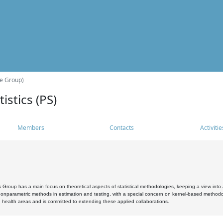
he Group)
istics (PS)
Members
Contacts
Activitie
s Group has a main focus on theoretical aspects of statistical methodologies, keeping a view into a
, nonparametric methods in estimation and testing, with a special concern on kernel-based methodol
 health areas and is committed to extending these applied collaborations.