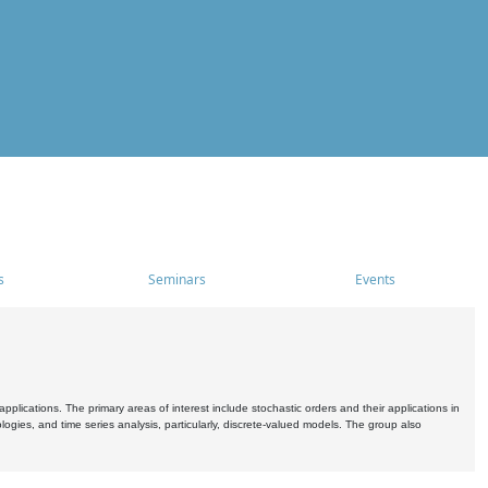
s
Seminars
Events
pplications. The primary areas of interest include stochastic orders and their applications in
ogies, and time series analysis, particularly, discrete-valued models. The group also