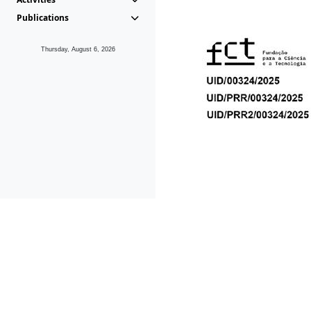
Publications
Thursday, August 6, 2026