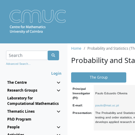
Home
Probability and Statistics (T
Probability and Stat
Advanced Search...
Login
The Group
The Centre
Principal
Research Groups
Investigator
Paulo Eduardo Oliveira
Laboratory for
(PI):
Computational Mathematics
E-mail:
paulo@mat.uc.pt
Thematic Lines
Presentation:
The Probability and Statistic
testing and order statistics
PhD Program
develops applied research in
People
Activities