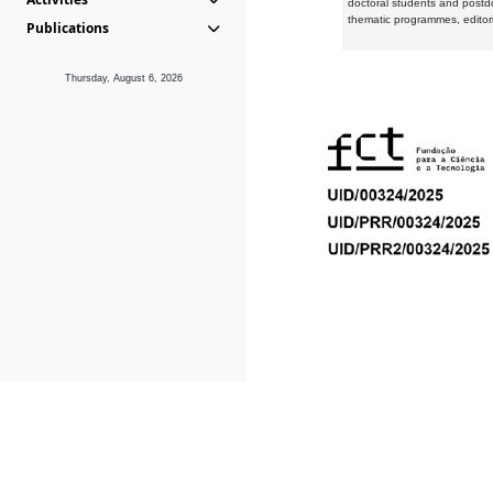
doctoral students and postd
thematic programmes, editori
Publications
Thursday, August 6, 2026