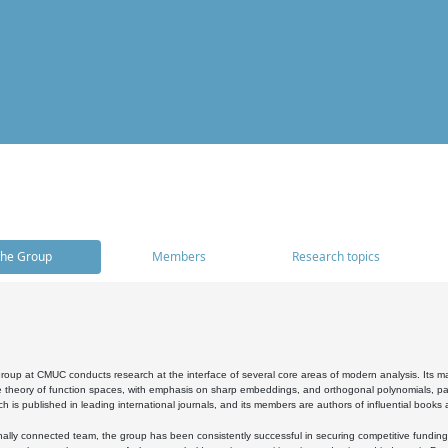
he Group
Members
Research topics
oup at CMUC conducts research at the interface of several core areas of modern analysis. Its main i
 theory of function spaces, with emphasis on sharp embeddings, and orthogonal polynomials, part
h is published in leading international journals, and its members are authors of influential books
ally connected team, the group has been consistently successful in securing competitive funding at