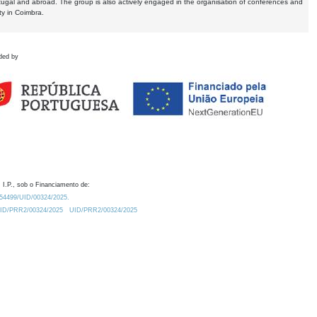
tugal and abroad. The group is also actively engaged in the organisation of conferences and
ty in Coimbra.
ded by
 I.P., sob o Financiamento de:
0.54499/UID/00324/2025.
/UID/PRR2/00324/2025
UID/PRR2/00324/2025