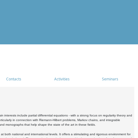
Contacts
Activities
Seminars
nterests include partial differential equations - with a strong focus on regularity theory and
icularly in connection with Riemann-Hilbert problems, Markov chains, and integrable
 and monographs that help shape the state of the art in these fields.
 both national and international levels. It offers a stimulating and rigorous environment for