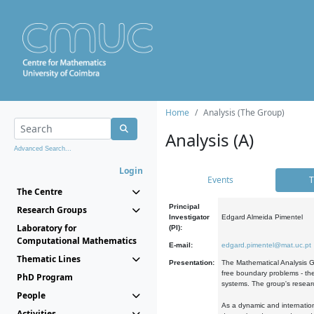
Home
Analysis (The Group)
Analysis (A)
Advanced Search...
Login
Events
T
The Centre
Principal
Research Groups
Investigator
Edgard Almeida Pimentel
Laboratory for
(PI):
Computational Mathematics
E-mail:
edgard.pimentel@mat.uc.pt
Thematic Lines
Presentation:
The Mathematical Analysis Gr
free boundary problems - the
PhD Program
systems. The group's researc
People
As a dynamic and internation
Activities