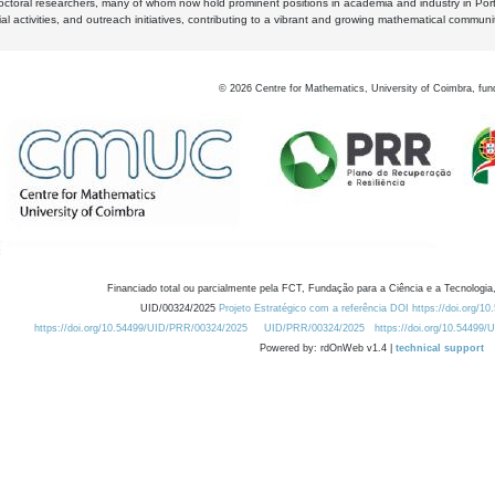
octoral researchers, many of whom now hold prominent positions in academia and industry in Por
al activities, and outreach initiatives, contributing to a vibrant and growing mathematical communi
©
2026
Centre for Mathematics, University of Coimbra, fun
Financiado total ou parcialmente pela FCT, Fundação para a Ciência e a Tecnologia,
UID/00324/2025
Projeto Estratégico com a referência DOI https://doi.org/1
https://doi.org/10.54499/UID/PRR/00324/2025
UID/PRR/00324/2025
https://doi.org/10.54499
Powered by: rdOnWeb v1.4 |
technical support