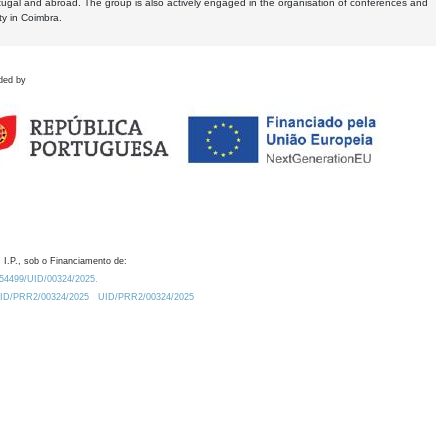
tugal and abroad. The group is also actively engaged in the organisation of conferences and
ty in Coimbra.
ded by
 I.P., sob o Financiamento de:
0.54499/UID/00324/2025.
/UID/PRR2/00324/2025
UID/PRR2/00324/2025