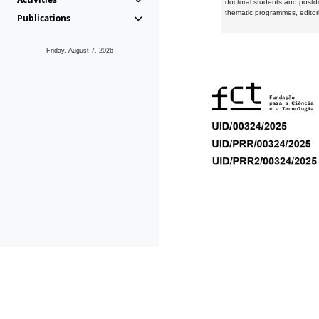
doctoral students and postd
thematic programmes, editori
Publications
Friday, August 7, 2026