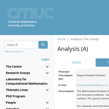
Home
Analysis (The Group)
Analysis (A)
Advanced Search...
Login
Events
T
The Centre
Principal
Research Groups
Investigator
Edgard Almeida Pimentel
Laboratory for
(PI):
Computational Mathematics
E-mail:
edgard.pimentel@mat.uc.pt
Thematic Lines
Presentation:
The Mathematical Analysis Gr
free boundary problems - the
PhD Program
systems. The group's researc
People
As a dynamic and internation
Activities