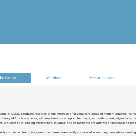
he Group
Members
Research topics
oup at CMUC conducts research at the interface of several core areas of modern analysis. Its main i
 theory of function spaces, with emphasis on sharp embeddings, and orthogonal polynomials, part
h is published in leading international journals, and its members are authors of influential books
ally connected team, the group has been consistently successful in securing competitive funding at