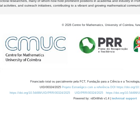
octoral researchers, many of whom now hold prominent positions in academia and industry in Por
al activities, and outreach initiatives, contributing to a vibrant and growing mathematical communi
©
2026
Centre for Mathematics, University of Coimbra, fun
Financiado total ou parcialmente pela FCT, Fundação para a Ciência e a Tecnologia,
UID/00324/2025
Projeto Estratégico com a referência DOI https://doi.org/1
https://doi.org/10.54499/UID/PRR/00324/2025
UID/PRR/00324/2025
https://doi.org/10.54499
Powered by: rdOnWeb v1.4 |
technical support