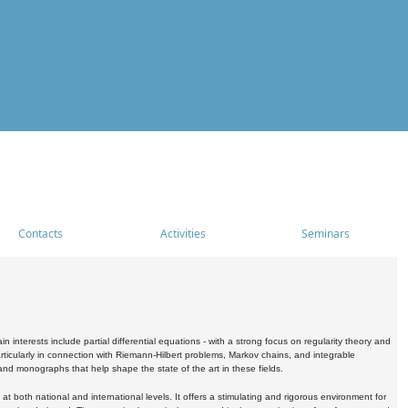
Contacts
Activities
Seminars
nterests include partial differential equations - with a strong focus on regularity theory and
icularly in connection with Riemann-Hilbert problems, Markov chains, and integrable
 and monographs that help shape the state of the art in these fields.
 both national and international levels. It offers a stimulating and rigorous environment for