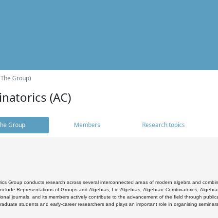
(The Group)
natorics (AC)
he Group
Members
Research topics
cs Group conducts research across several interconnected areas of modern algebra and combinato
 include Representations of Groups and Algebras, Lie Algebras, Algebraic Combinatorics, Algebrai
ional journals, and its members actively contribute to the advancement of the field through public
raduate students and early-career researchers and plays an important role in organising seminar