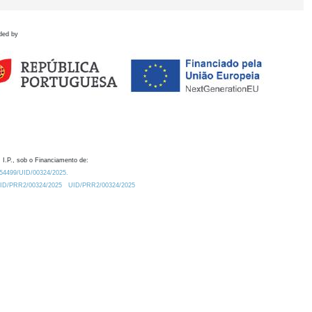
ded by
 I.P., sob o Financiamento de:
0.54499/UID/00324/2025.
/UID/PRR2/00324/2025
UID/PRR2/00324/2025