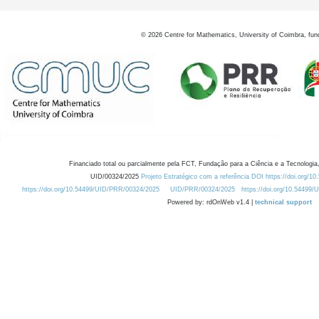
©
2026
Centre for Mathematics, University of Coimbra, fun
Financiado total ou parcialmente pela FCT, Fundação para a Ciência e a Tecnologia,
UID/00324/2025
Projeto Estratégico com a referência DOI https://doi.org/1
https://doi.org/10.54499/UID/PRR/00324/2025
UID/PRR/00324/2025
https://doi.org/10.54499
Powered by: rdOnWeb v1.4 |
technical support