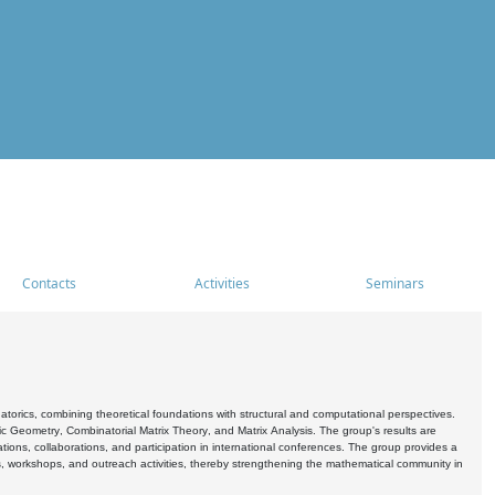
Contacts
Activities
Seminars
rics, combining theoretical foundations with structural and computational perspectives.
c Geometry, Combinatorial Matrix Theory, and Matrix Analysis. The group's results are
ations, collaborations, and participation in international conferences. The group provides a
s, workshops, and outreach activities, thereby strengthening the mathematical community in