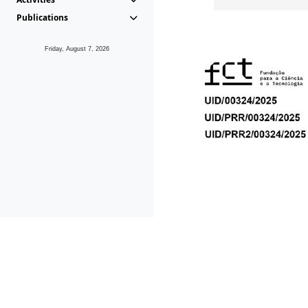
Publications
Friday, August 7, 2026