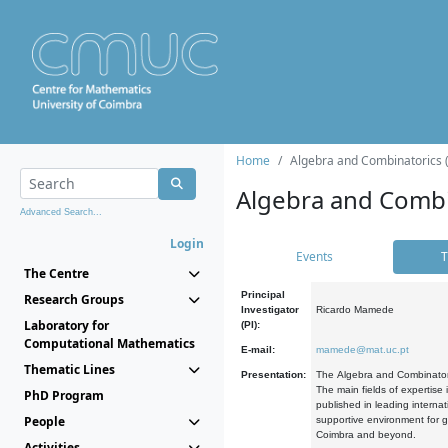
Home
Algebra and Combinatorics 
Algebra and Combi
Advanced Search...
Login
Events
T
The Centre
Principal
Research Groups
Investigator
Ricardo Mamede
Laboratory for
(PI):
Computational Mathematics
E-mail:
mamede@mat.uc.pt
Thematic Lines
Presentation:
The Algebra and Combinatori
The main fields of expertise
PhD Program
published in leading internat
People
supportive environment for g
Coimbra and beyond.
Activities