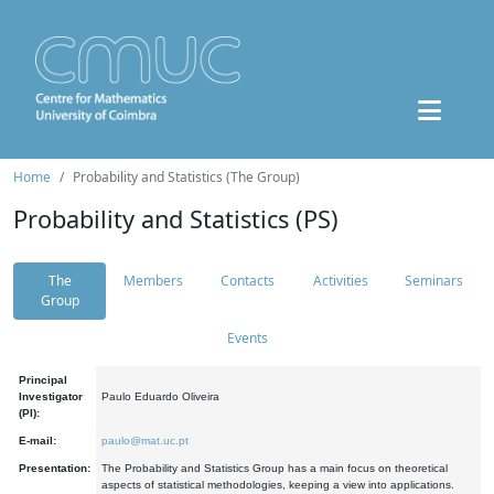
Home
Probability and Statistics (The Group)
Probability and Statistics (PS)
The
Members
Contacts
Activities
Seminars
Group
Events
Principal
Investigator
Paulo Eduardo Oliveira
(PI):
E-mail:
paulo@mat.uc.pt
Presentation:
The Probability and Statistics Group has a main focus on theoretical
aspects of statistical methodologies, keeping a view into applications.