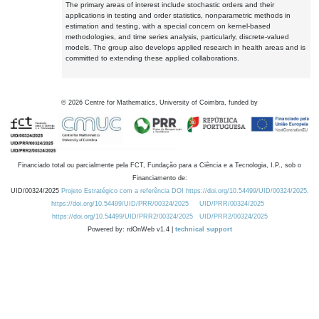
The primary areas of interest include stochastic orders and their
applications in testing and order statistics, nonparametric methods in
estimation and testing, with a special concern on kernel-based
methodologies, and time series analysis, particularly, discrete-valued
models. The group also develops applied research in health areas and is
committed to extending these applied collaborations.
©
2026
Centre for Mathematics, University of Coimbra, funded by
Financiado total ou parcialmente pela FCT, Fundação para a Ciência e a Tecnologia, I.P., sob o
Financiamento de:
UID/00324/2025
Projeto Estratégico com a referência DOI https://doi.org/10.54499/UID/00324/2025.
https://doi.org/10.54499/UID/PRR/00324/2025
UID/PRR/00324/2025
https://doi.org/10.54499/UID/PRR2/00324/2025
UID/PRR2/00324/2025
Powered by: rdOnWeb v1.4 |
technical support