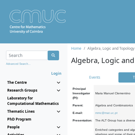
Home
Algebra, Logic and Topology
Algebra, Logic and
Advanced Search...
Login
Events
T
The Centre
Principal
Research Groups
Investigator
Maria Manuel Clementino
Laboratory for
(PI):
Computational Mathematics
Parent:
Algebra and Combinatorics
Thematic Lines
E-mail:
mmc@mat.uc.pt
PhD Program
Presentation:
The ALT Group has a diverse
People
Enriched categories and alge
Activities
algebras and some of their ge