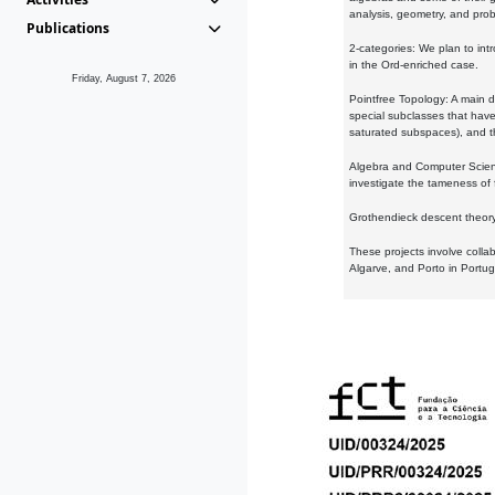
analysis, geometry, and proba
Publications
2-categories: We plan to intr
in the Ord-enriched case.
Friday, August 7, 2026
Pointfree Topology: A main d
special subclasses that have 
saturated subspaces), and th
Algebra and Computer Scienc
investigate the tameness of 
Grothendieck descent theory:
These projects involve colla
Algarve, and Porto in Portug