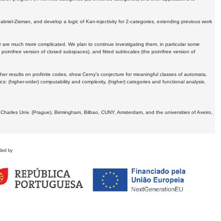
Gabriel-Zisman, and develop a logic of Kan-injectivity for 2-categories, extending previous work
er are much more complicated. We plan to continue investigating them, in particular some
 pointfree version of closed subspaces), and fitted sublocales (the pointfree version of
er results on profinite codes, show Cerny's conjecture for meaningful classes of automata,
ics:
(higher-order) computability and complexity, (higher) categories and functional analysis.
 Charles Univ. (Prague), Birmingham, Bilbao, CUNY, Amsterdam, and the universities of Aveiro,
ded by