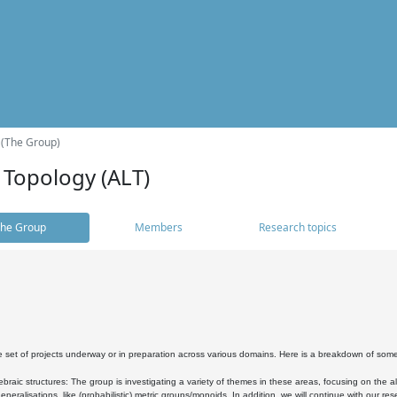
 (The Group)
 Topology (ALT)
he Group
Members
Research topics
 set of projects underway or in preparation across various domains. Here is a breakdown of som
braic structures: The group is investigating a variety of themes in these areas, focusing on the 
neralisations, like (probabilistic) metric groups/monoids. In addition, we will continue with our 