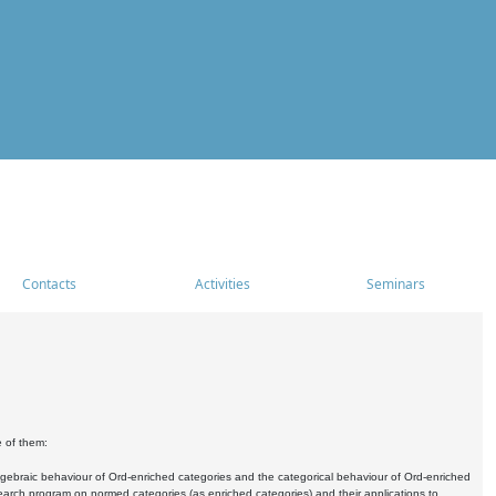
Contacts
Activities
Seminars
e of them:
algebraic behaviour of Ord-enriched categories and the categorical behaviour of Ord-enriched
research program on normed categories (as enriched categories) and their applications to