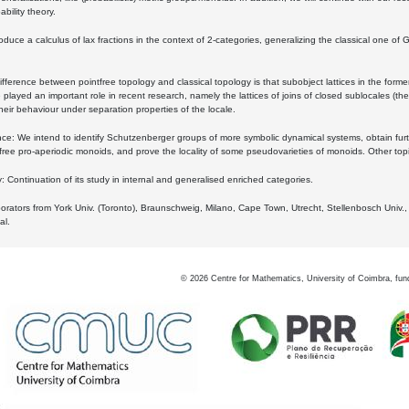
bility theory.
oduce a calculus of lax fractions in the context of 2-categories, generalizing the classical one of 
ifference between pointfree topology and classical topology is that subobject lattices in the form
played an important role in recent research, namely the lattices of joins of closed sublocales (the
eir behaviour under separation properties of the locale.
e: We intend to identify Schutzenberger groups of more symbolic dynamical systems, obtain furth
free pro-aperiodic monoids, and prove the locality of some pseudovarieties of monoids. Other top
 Continuation of its study in internal and generalised enriched categories.
borators from York Univ. (Toronto), Braunschweig, Milano, Cape Town, Utrecht, Stellenbosch Univ.,
al.
©
2026
Centre for Mathematics, University of Coimbra, fun