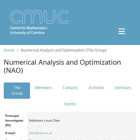
Home
Numerical Analysis and Optimization (The Group)
Numerical Analysis and Optimization
(NAO)
The
Members
Contacts
Activities
Seminars
Group
Events
Principal
Investigator
Stéphane Louis Clain
(PI):
E-mail:
clain@mat.uc.pt