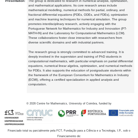
Presentation:
The group is dedicated to research in numerical analysis, optimization,
and mathematical applications. Its core research areas include
mathematical modelling, numerical methods for partial, ordinary, and
fractional differential equations (PDEs, ODEs, and FDEs), optimization
and machine learning techniques for numerical simulation. The group
promotes interdisciplinary research, actively engaging with the
Portuguese Network for Mathematics for Industry and Innovation (PT-
MATH-IN) and the Laboratory for Computational Mathematics (LCM).
These collaborations foster close interaction with researchers from
diverse scientific domains and with industrial partners.
The research group is strongly committed to advanced training. It is
deeply involved in the supervision and training of PhD students in
computational mathematics, with particular emphasis on partial differential
equations, numerical linear algebra, optimization, and numerical methods
for PDEs. It also supports the education of postgraduate students within
the framework of the European Consortium for Mathematics in Industry
(ECMI), offering a certified specialization in applied analysis and
computation.
©
2026
Centre for Mathematics, University of Coimbra, funded by
Financiado total ou parcialmente pela FCT, Fundação para a Ciência e a Tecnologia, I.P., sob o
Financiamento de: