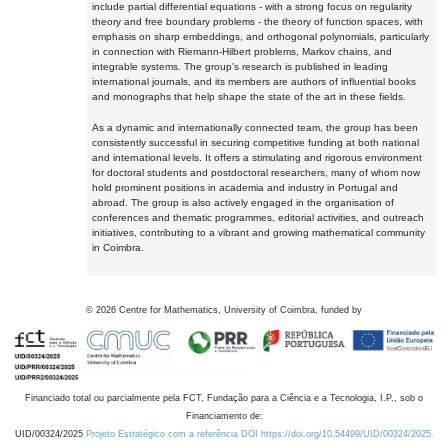
include partial differential equations - with a strong focus on regularity
theory and free boundary problems - the theory of function spaces, with
emphasis on sharp embeddings, and orthogonal polynomials, particularly
in connection with Riemann-Hilbert problems, Markov chains, and
integrable systems. The group's research is published in leading
international journals, and its members are authors of influential books
and monographs that help shape the state of the art in these fields.
As a dynamic and internationally connected team, the group has been
consistently successful in securing competitive funding at both national
and international levels. It offers a stimulating and rigorous environment
for doctoral students and postdoctoral researchers, many of whom now
hold prominent positions in academia and industry in Portugal and
abroad. The group is also actively engaged in the organisation of
conferences and thematic programmes, editorial activities, and outreach
initiatives, contributing to a vibrant and growing mathematical community
in Coimbra.
©
2026
Centre for Mathematics, University of Coimbra, funded by
Financiado total ou parcialmente pela FCT, Fundação para a Ciência e a Tecnologia, I.P., sob o
Financiamento de:
UID/00324/2025
Projeto Estratégico com a referência DOI https://doi.org/10.54499/UID/00324/2025.