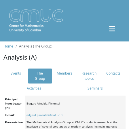
Home
Analysis (The Group)
Analysis (A)
Events
The
Members
Research
Contacts
Group
topics
Activities
Seminars
Principal
Investigator
Edgard Almeida Pimentel
(PI):
E-mail:
edgard.pimentel@mat.uc.pt
Presentation:
The Mathematical Analysis Group at CMUC conducts research at the
interface of several core areas of modern analysis. Its main interests