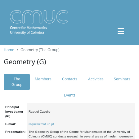
Home
Geometry (The Group)
Geometry (G)
The
Members
Contacts
Activities
Seminars
Group
Events
Principal
Investigator
Raquel Caseiro
(PI):
E-mail:
raquel@mat.uc.pt
Presentation:
The Geometry Group of the Centre for Mathematics of the University of
Coimbra (CMUC) conducts research in several areas of modern geometry