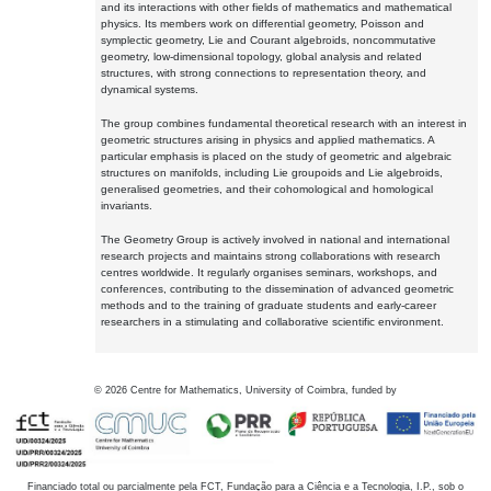
and its interactions with other fields of mathematics and mathematical
physics. Its members work on differential geometry, Poisson and
symplectic geometry, Lie and Courant algebroids, noncommutative
geometry, low-dimensional topology, global analysis and related
structures, with strong connections to representation theory, and
dynamical systems.
The group combines fundamental theoretical research with an interest in
geometric structures arising in physics and applied mathematics. A
particular emphasis is placed on the study of geometric and algebraic
structures on manifolds, including Lie groupoids and Lie algebroids,
generalised geometries, and their cohomological and homological
invariants.
The Geometry Group is actively involved in national and international
research projects and maintains strong collaborations with research
centres worldwide. It regularly organises seminars, workshops, and
conferences, contributing to the dissemination of advanced geometric
methods and to the training of graduate students and early-career
researchers in a stimulating and collaborative scientific environment.
©
2026
Centre for Mathematics, University of Coimbra, funded by
Financiado total ou parcialmente pela FCT, Fundação para a Ciência e a Tecnologia, I.P., sob o