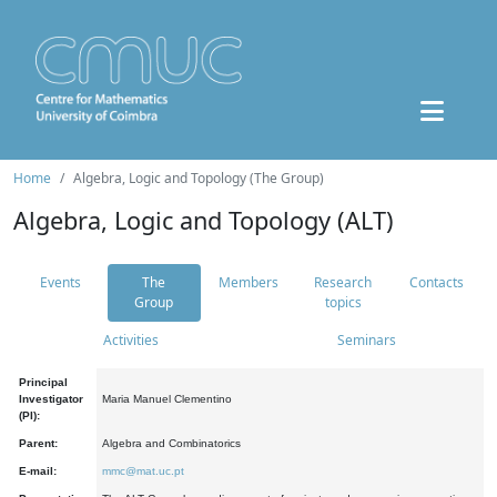
Home
Algebra, Logic and Topology (The Group)
Algebra, Logic and Topology (ALT)
Events
The
Members
Research
Contacts
Group
topics
Activities
Seminars
Principal
Investigator
Maria Manuel Clementino
(PI):
Parent:
Algebra and Combinatorics
E-mail:
mmc@mat.uc.pt