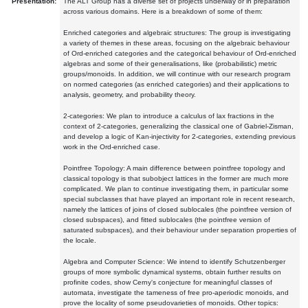
Presentation:
The ALT Group has a diverse set of projects underway or in preparation
across various domains. Here is a breakdown of some of them:
Enriched categories and algebraic structures: The group is investigating
a variety of themes in these areas, focusing on the algebraic behaviour
of Ord-enriched categories and the categorical behaviour of Ord-enriched
algebras and some of their generalisations, like (probabilistic) metric
groups/monoids. In addition, we will continue with our research program
on normed categories (as enriched categories) and their applications to
analysis, geometry, and probability theory.
2-categories: We plan to introduce a calculus of lax fractions in the
context of 2-categories, generalizing the classical one of Gabriel-Zisman,
and develop a logic of Kan-injectivity for 2-categories, extending previous
work in the Ord-enriched case.
Pointfree Topology: A main difference between pointfree topology and
classical topology is that subobject lattices in the former are much more
complicated. We plan to continue investigating them, in particular some
special subclasses that have played an important role in recent research,
namely the lattices of joins of closed sublocales (the pointfree version of
closed subspaces), and fitted sublocales (the pointfree version of
saturated subspaces), and their behaviour under separation properties of
the locale.
Algebra and Computer Science: We intend to identify Schutzenberger
groups of more symbolic dynamical systems, obtain further results on
profinite codes, show Cerny's conjecture for meaningful classes of
automata, investigate the tameness of free pro-aperiodic monoids, and
prove the locality of some pseudovarieties of monoids. Other topics: