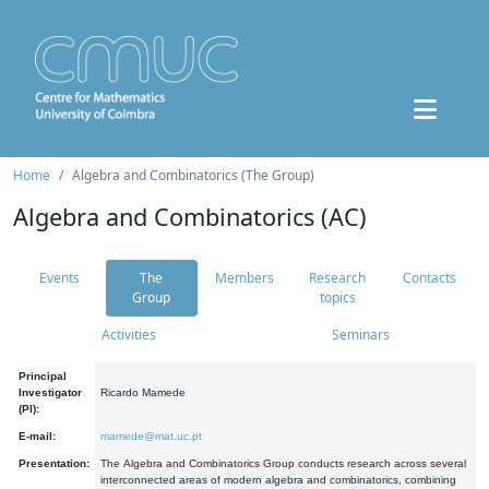
Home
Algebra and Combinatorics (The Group)
Algebra and Combinatorics (AC)
Events
The
Members
Research
Contacts
Group
topics
Activities
Seminars
Principal
Investigator
Ricardo Mamede
(PI):
E-mail:
mamede@mat.uc.pt
Presentation:
The Algebra and Combinatorics Group conducts research across several
interconnected areas of modern algebra and combinatorics, combining