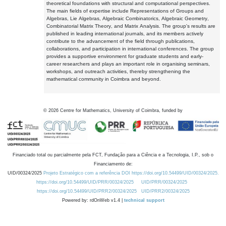
theoretical foundations with structural and computational perspectives.
The main fields of expertise include Representations of Groups and
Algebras, Lie Algebras, Algebraic Combinatorics, Algebraic Geometry,
Combinatorial Matrix Theory, and Matrix Analysis. The group's results are
published in leading international journals, and its members actively
contribute to the advancement of the field through publications,
collaborations, and participation in international conferences. The group
provides a supportive environment for graduate students and early-
career researchers and plays an important role in organising seminars,
workshops, and outreach activities, thereby strengthening the
mathematical community in Coimbra and beyond.
©
2026
Centre for Mathematics, University of Coimbra, funded by
Financiado total ou parcialmente pela FCT, Fundação para a Ciência e a Tecnologia, I.P., sob o
Financiamento de:
UID/00324/2025
Projeto Estratégico com a referência DOI https://doi.org/10.54499/UID/00324/2025.
https://doi.org/10.54499/UID/PRR/00324/2025
UID/PRR/00324/2025
https://doi.org/10.54499/UID/PRR2/00324/2025
UID/PRR2/00324/2025
Powered by: rdOnWeb v1.4 |
technical support