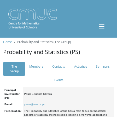
Home
Probability and Statistics (The Group)
Probability and Statistics (PS)
The
Members
Contacts
Activities
Seminars
Group
Events
Principal
Investigator
Paulo Eduardo Oliveira
(PI):
E-mail:
paulo@mat.uc.pt
Presentation:
The Probability and Statistics Group has a main focus on theoretical
aspects of statistical methodologies, keeping a view into applications.