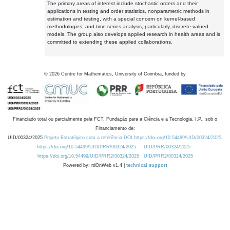
The primary areas of interest include stochastic orders and their
applications in testing and order statistics, nonparametric methods in
estimation and testing, with a special concern on kernel-based
methodologies, and time series analysis, particularly, discrete-valued
models. The group also develops applied research in health areas and is
committed to extending these applied collaborations.
©
2026
Centre for Mathematics, University of Coimbra, funded by
Financiado total ou parcialmente pela FCT, Fundação para a Ciência e a Tecnologia, I.P., sob o
Financiamento de:
UID/00324/2025
Projeto Estratégico com a referência DOI https://doi.org/10.54499/UID/00324/2025.
https://doi.org/10.54499/UID/PRR/00324/2025
UID/PRR/00324/2025
https://doi.org/10.54499/UID/PRR2/00324/2025
UID/PRR2/00324/2025
Powered by: rdOnWeb v1.4 |
technical support