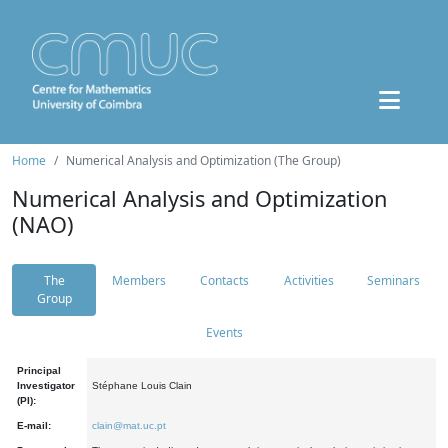
Home
Numerical Analysis and Optimization (The Group)
Numerical Analysis and Optimization
(NAO)
The
Members
Contacts
Activities
Seminars
Group
Events
Principal
Investigator
Stéphane Louis Clain
(PI):
E-mail:
clain@mat.uc.pt