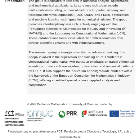
Presentation:
The group is dedicated to research in numerical analysis, optimization,
and mathematical applications. Its core research areas include
mathematical modelling, numerical methods for partial, ordinary, and
fractional differential equations (PDEs, ODEs, and FDEs), optimization
and machine learning techniques for numerical simulation. The group
promotes interdisciplinary research, actively engaging with the
Portuguese Network for Mathematics for Industry and Innovation (PT-
MATH-IN) and the Laboratory for Computational Mathematics (LCM).
These collaborations foster close interaction with researchers from
diverse scientific domains and with industrial partners.
The research group is strongly committed to advanced training. It is
deeply involved in the supervision and training of PhD students in
computational mathematics, with particular emphasis on partial differential
equations, numerical linear algebra, optimization, and numerical methods
for PDEs. It also supports the education of postgraduate students within
the framework of the European Consortium for Mathematics in Industry
(ECMI), offering a certified specialization in applied analysis and
computation.
©
2026
Centre for Mathematics, University of Coimbra, funded by
Financiado total ou parcialmente pela FCT, Fundação para a Ciência e a Tecnologia, I.P., sob o
Financiamento de: