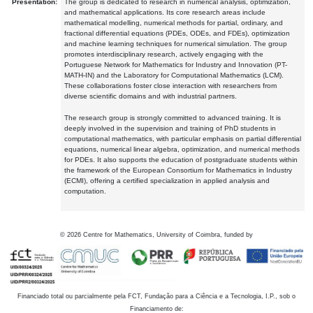
Presentation:
The group is dedicated to research in numerical analysis, optimization,
and mathematical applications. Its core research areas include
mathematical modelling, numerical methods for partial, ordinary, and
fractional differential equations (PDEs, ODEs, and FDEs), optimization
and machine learning techniques for numerical simulation. The group
promotes interdisciplinary research, actively engaging with the
Portuguese Network for Mathematics for Industry and Innovation (PT-
MATH-IN) and the Laboratory for Computational Mathematics (LCM).
These collaborations foster close interaction with researchers from
diverse scientific domains and with industrial partners.
The research group is strongly committed to advanced training. It is
deeply involved in the supervision and training of PhD students in
computational mathematics, with particular emphasis on partial differential
equations, numerical linear algebra, optimization, and numerical methods
for PDEs. It also supports the education of postgraduate students within
the framework of the European Consortium for Mathematics in Industry
(ECMI), offering a certified specialization in applied analysis and
computation.
©
2026
Centre for Mathematics, University of Coimbra, funded by
Financiado total ou parcialmente pela FCT, Fundação para a Ciência e a Tecnologia, I.P., sob o
Financiamento de: