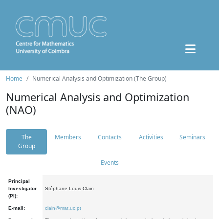
Home
Numerical Analysis and Optimization (The Group)
Numerical Analysis and Optimization
(NAO)
The
Members
Contacts
Activities
Seminars
Group
Events
Principal
Investigator
Stéphane Louis Clain
(PI):
E-mail:
clain@mat.uc.pt