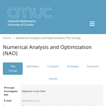
Home
Numerical Analysis and Optimization (The Group)
Numerical Analysis and Optimization
(NAO)
The
Members
Contacts
Activities
Seminars
Group
Events
Principal
Investigator
Stéphane Louis Clain
(PI):
E-mail:
clain@mat.uc.pt