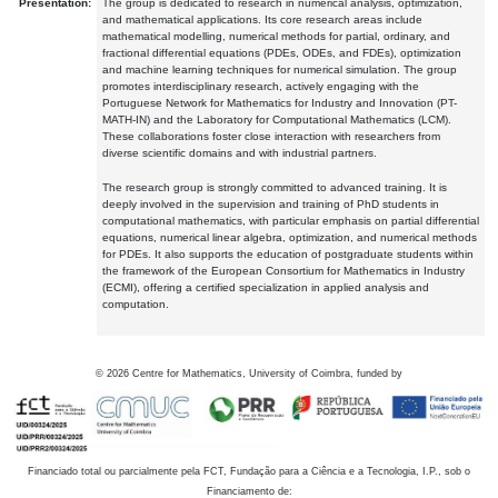
Presentation:
The group is dedicated to research in numerical analysis, optimization,
and mathematical applications. Its core research areas include
mathematical modelling, numerical methods for partial, ordinary, and
fractional differential equations (PDEs, ODEs, and FDEs), optimization
and machine learning techniques for numerical simulation. The group
promotes interdisciplinary research, actively engaging with the
Portuguese Network for Mathematics for Industry and Innovation (PT-
MATH-IN) and the Laboratory for Computational Mathematics (LCM).
These collaborations foster close interaction with researchers from
diverse scientific domains and with industrial partners.
The research group is strongly committed to advanced training. It is
deeply involved in the supervision and training of PhD students in
computational mathematics, with particular emphasis on partial differential
equations, numerical linear algebra, optimization, and numerical methods
for PDEs. It also supports the education of postgraduate students within
the framework of the European Consortium for Mathematics in Industry
(ECMI), offering a certified specialization in applied analysis and
computation.
©
2026
Centre for Mathematics, University of Coimbra, funded by
Financiado total ou parcialmente pela FCT, Fundação para a Ciência e a Tecnologia, I.P., sob o
Financiamento de: