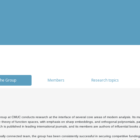
he Group
Members
Research topics
oup at CMUC conducts research at the interface of several core areas of modern analysis. Its main i
 theory of function spaces, with emphasis on sharp embeddings, and orthogonal polynomials, part
h is published in leading international journals, and its members are authors of influential books
ally connected team, the group has been consistently successful in securing competitive funding at