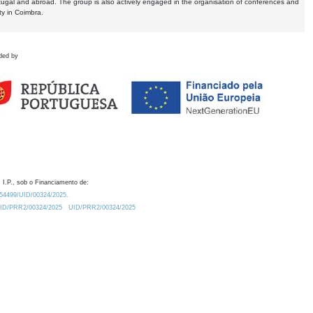
tugal and abroad. The group is also actively engaged in the organisation of conferences and
ty in Coimbra.
ded by
 I.P., sob o Financiamento de:
0.54499/UID/00324/2025.
/UID/PRR2/00324/2025
UID/PRR2/00324/2025