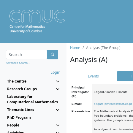
Home
Analysis (The Group)
Analysis (A)
Advanced Search...
Login
Events
T
The Centre
Principal
Research Groups
Investigator
Edgard Almeida Pimentel
Laboratory for
(PI):
Computational Mathematics
E-mail:
edgard.pimentel@mat.uc.pt
Thematic Lines
Presentation:
The Mathematical Analysis Gr
free boundary problems - the
PhD Program
systems. The group's researc
People
As a dynamic and internation
Activities