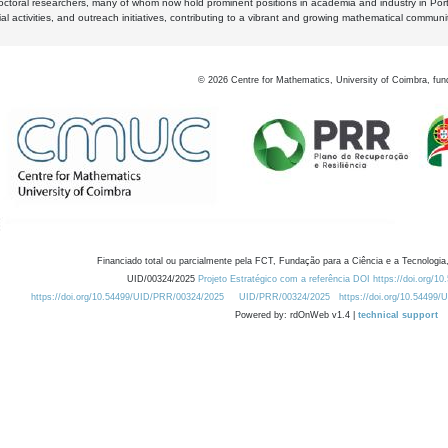
octoral researchers, many of whom now hold prominent positions in academia and industry in Por
al activities, and outreach initiatives, contributing to a vibrant and growing mathematical communi
©
2026
Centre for Mathematics, University of Coimbra, fun
Financiado total ou parcialmente pela FCT, Fundação para a Ciência e a Tecnologia,
UID/00324/2025
Projeto Estratégico com a referência DOI https://doi.org/1
https://doi.org/10.54499/UID/PRR/00324/2025
UID/PRR/00324/2025
https://doi.org/10.54499
Powered by: rdOnWeb v1.4 |
technical support