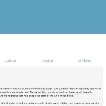
Contacts
Activities
Seminars
nterests include partial differential equations - with a strong focus on regularity theory and
icularly in connection with Riemann-Hilbert problems, Markov chains, and integrable
 and monographs that help shape the state of the art in these fields.
 both national and international levels. It offers a stimulating and rigorous environment for