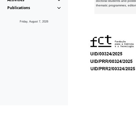
doctoral students and postd
thematic programmes, editori
Publications
Friday, August 7, 2026