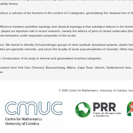
bility theory.
oduce a calculus of lax fractions in the context of 2-categories, generalizing the classical one of 
ifference between pointfree topology and classical topology is that subobject lattices in the form
played an important role in recent research, namely the lattices of joins of closed sublocales (the
eir behaviour under separation properties of the locale.
e: We intend to identify Schutzenberger groups of more symbolic dynamical systems, obtain furth
free pro-aperiodic monoids, and prove the locality of some pseudovarieties of monoids. Other top
 Continuation of its study in internal and generalised enriched categories.
borators from York Univ. (Toronto), Braunschweig, Milano, Cape Town, Utrecht, Stellenbosch Univ.,
al.
©
2026
Centre for Mathematics, University of Coimbra, fun