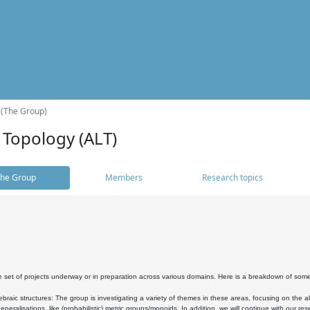
 (The Group)
 Topology (ALT)
he Group
Members
Research topics
 set of projects underway or in preparation across various domains. Here is a breakdown of som
braic structures: The group is investigating a variety of themes in these areas, focusing on the 
neralisations, like (probabilistic) metric groups/monoids. In addition, we will continue with our 