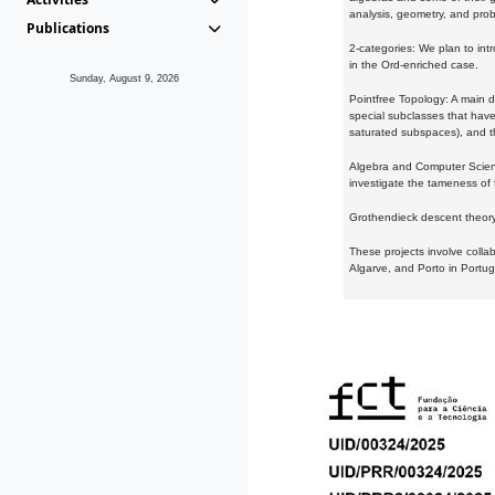
analysis, geometry, and proba
Publications
2-categories: We plan to intr
in the Ord-enriched case.
Sunday, August 9, 2026
Pointfree Topology: A main d
special subclasses that have 
saturated subspaces), and th
Algebra and Computer Scienc
investigate the tameness of 
Grothendieck descent theory:
These projects involve colla
Algarve, and Porto in Portug