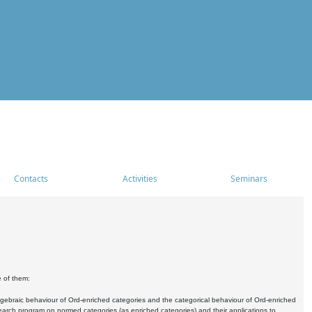
Contacts
Activities
Seminars
e of them:
algebraic behaviour of Ord-enriched categories and the categorical behaviour of Ord-enriched
research program on normed categories (as enriched categories) and their applications to