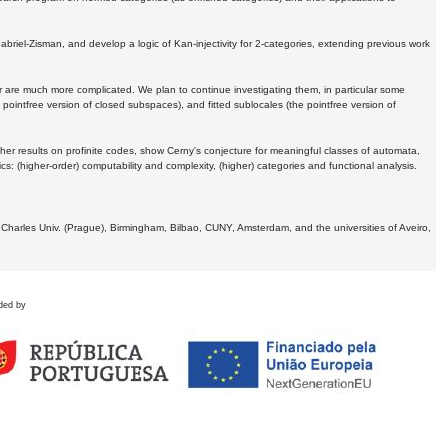
Gabriel-Zisman, and develop a logic of Kan-injectivity for 2-categories, extending previous work
er are much more complicated. We plan to continue investigating them, in particular some
 pointfree version of closed subspaces), and fitted sublocales (the pointfree version of
er results on profinite codes, show Cerny's conjecture for meaningful classes of automata,
ics:
(higher-order) computability and complexity, (higher) categories and functional analysis.
 Charles Univ. (Prague), Birmingham, Bilbao, CUNY, Amsterdam, and the universities of Aveiro,
ded by