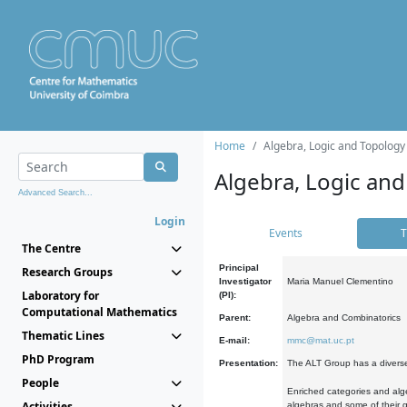
Home
Algebra, Logic and Topology
Algebra, Logic and
Advanced Search...
Login
Events
T
The Centre
Principal
Research Groups
Investigator
Maria Manuel Clementino
Laboratory for
(PI):
Computational Mathematics
Parent:
Algebra and Combinatorics
Thematic Lines
E-mail:
mmc@mat.uc.pt
PhD Program
Presentation:
The ALT Group has a diverse
People
Enriched categories and alge
Activities
algebras and some of their ge