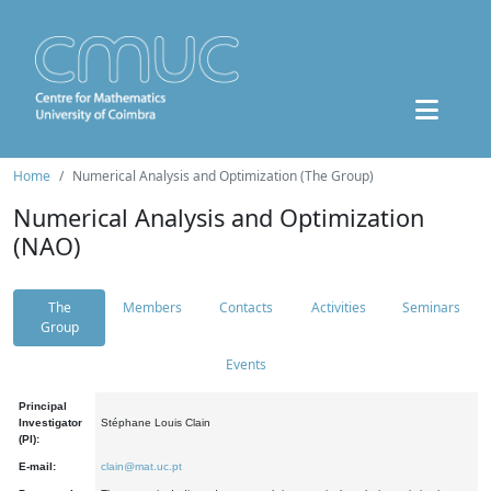
Home
Numerical Analysis and Optimization (The Group)
Numerical Analysis and Optimization
(NAO)
The
Members
Contacts
Activities
Seminars
Group
Events
Principal
Investigator
Stéphane Louis Clain
(PI):
E-mail:
clain@mat.uc.pt