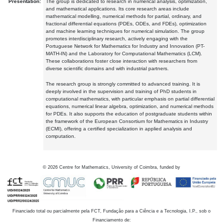
Presentation:
The group is dedicated to research in numerical analysis, optimization,
and mathematical applications. Its core research areas include
mathematical modelling, numerical methods for partial, ordinary, and
fractional differential equations (PDEs, ODEs, and FDEs), optimization
and machine learning techniques for numerical simulation. The group
promotes interdisciplinary research, actively engaging with the
Portuguese Network for Mathematics for Industry and Innovation (PT-
MATH-IN) and the Laboratory for Computational Mathematics (LCM).
These collaborations foster close interaction with researchers from
diverse scientific domains and with industrial partners.
The research group is strongly committed to advanced training. It is
deeply involved in the supervision and training of PhD students in
computational mathematics, with particular emphasis on partial differential
equations, numerical linear algebra, optimization, and numerical methods
for PDEs. It also supports the education of postgraduate students within
the framework of the European Consortium for Mathematics in Industry
(ECMI), offering a certified specialization in applied analysis and
computation.
©
2026
Centre for Mathematics, University of Coimbra, funded by
Financiado total ou parcialmente pela FCT, Fundação para a Ciência e a Tecnologia, I.P., sob o
Financiamento de: