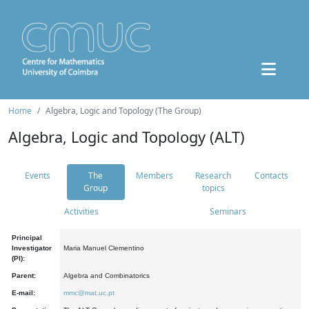
Home
Algebra, Logic and Topology (The Group)
Algebra, Logic and Topology (ALT)
Events
The
Members
Research
Contacts
Group
topics
Activities
Seminars
Principal
Investigator
Maria Manuel Clementino
(PI):
Parent:
Algebra and Combinatorics
E-mail:
mmc@mat.uc.pt