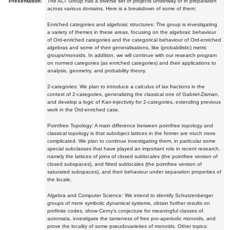
Presentation:
The ALT Group has a diverse set of projects underway or in preparation
across various domains. Here is a breakdown of some of them:
Enriched categories and algebraic structures: The group is investigating
a variety of themes in these areas, focusing on the algebraic behaviour
of Ord-enriched categories and the categorical behaviour of Ord-enriched
algebras and some of their generalisations, like (probabilistic) metric
groups/monoids. In addition, we will continue with our research program
on normed categories (as enriched categories) and their applications to
analysis, geometry, and probability theory.
2-categories: We plan to introduce a calculus of lax fractions in the
context of 2-categories, generalizing the classical one of Gabriel-Zisman,
and develop a logic of Kan-injectivity for 2-categories, extending previous
work in the Ord-enriched case.
Pointfree Topology: A main difference between pointfree topology and
classical topology is that subobject lattices in the former are much more
complicated. We plan to continue investigating them, in particular some
special subclasses that have played an important role in recent research,
namely the lattices of joins of closed sublocales (the pointfree version of
closed subspaces), and fitted sublocales (the pointfree version of
saturated subspaces), and their behaviour under separation properties of
the locale.
Algebra and Computer Science: We intend to identify Schutzenberger
groups of more symbolic dynamical systems, obtain further results on
profinite codes, show Cerny's conjecture for meaningful classes of
automata, investigate the tameness of free pro-aperiodic monoids, and
prove the locality of some pseudovarieties of monoids. Other topics: