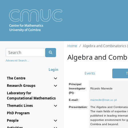
Home
Algebra and Combinatorics 
Algebra and Combi
Advanced Search...
Login
Events
T
The Centre
Principal
Research Groups
Investigator
Ricardo Mamede
Laboratory for
(PI):
Computational Mathematics
E-mail:
mamede@mat.uc.pt
Thematic Lines
Presentation:
The Algebra and Combinatori
The main fields of expertise
PhD Program
published in leading internat
People
supportive environment for g
Coimbra and beyond.
Activities