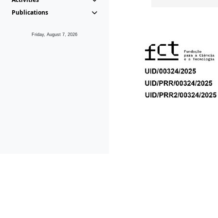
Publications
Friday, August 7, 2026