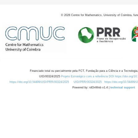
©
2026
Centre for Mathematics, University of Coimbra, fun
Financiado total ou parcialmente pela FCT, Fundação para a Ciência e a Tecnologia,
UID/00324/2025
Projeto Estratégico com a referência DOI https://doi.org/1
https://doi.org/10.54499/UID/PRR/00324/2025
UID/PRR/00324/2025
https://doi.org/10.54499
Powered by: rdOnWeb v1.4 |
technical support