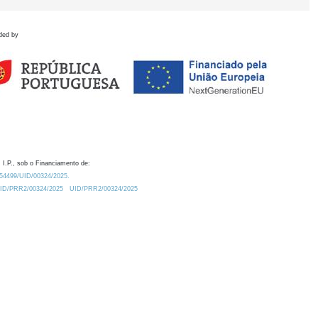
ded by
 I.P., sob o Financiamento de:
0.54499/UID/00324/2025.
/UID/PRR2/00324/2025
UID/PRR2/00324/2025