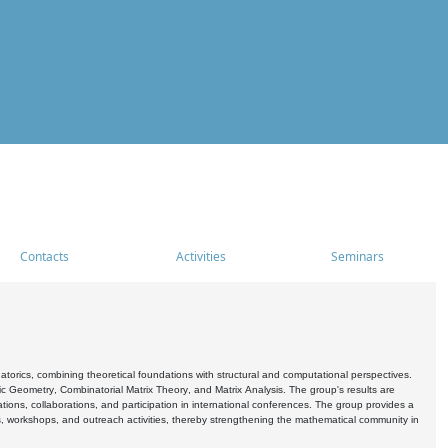
Contacts
Activities
Seminars
rics, combining theoretical foundations with structural and computational perspectives.
c Geometry, Combinatorial Matrix Theory, and Matrix Analysis. The group's results are
ations, collaborations, and participation in international conferences. The group provides a
s, workshops, and outreach activities, thereby strengthening the mathematical community in