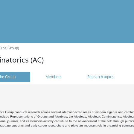
(The Group)
natorics (AC)
he Group
Members
Research topics
cs Group conducts research across several interconnected areas of modern algebra and combinato
 include Representations of Groups and Algebras, Lie Algebras, Algebraic Combinatorics, Algebrai
ional journals, and its members actively contribute to the advancement of the field through public
raduate students and early-career researchers and plays an important role in organising seminar