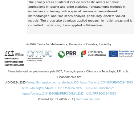
The primary areas of interest include stochastic orders and their
applications in testing and order statistics, nonparametric methods in
estimation and testing, with a special concern on kernel-based
methodologies, and time series analysis, particularly, discrete-valued
models. The group also develops applied research in health areas and is
committed to extending these applied collaborations.
©
2026
Centre for Mathematics, University of Coimbra, funded by
Financiado total ou parcialmente pela FCT, Fundação para a Ciência e a Tecnologia, I.P., sob o
Financiamento de:
UID/00324/2025
Projeto Estratégico com a referência DOI https://doi.org/10.54499/UID/00324/2025.
https://doi.org/10.54499/UID/PRR/00324/2025
UID/PRR/00324/2025
https://doi.org/10.54499/UID/PRR2/00324/2025
UID/PRR2/00324/2025
Powered by: rdOnWeb v1.4 |
technical support