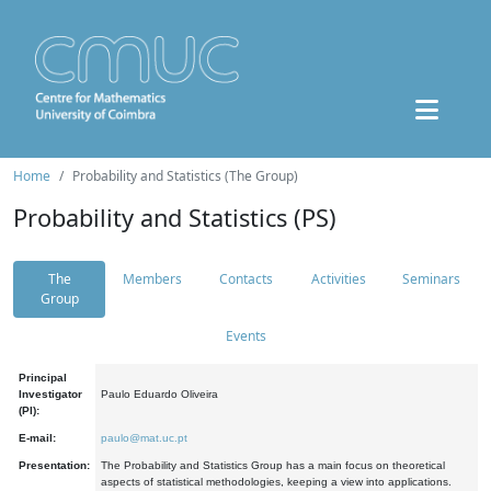
Home
Probability and Statistics (The Group)
Probability and Statistics (PS)
The
Members
Contacts
Activities
Seminars
Group
Events
Principal
Investigator
Paulo Eduardo Oliveira
(PI):
E-mail:
paulo@mat.uc.pt
Presentation:
The Probability and Statistics Group has a main focus on theoretical
aspects of statistical methodologies, keeping a view into applications.