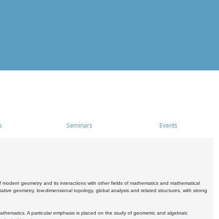
s
Seminars
Events
 modern geometry and its interactions with other fields of mathematics and mathematical
ive geometry, low-dimensional topology, global analysis and related structures, with strong
athematics. A particular emphasis is placed on the study of geometric and algebraic