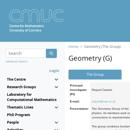
Home
Geometry (The Group)
Geometry (G)
Advanced Search...
Login
The Group
The Centre
Principal
Research Groups
Investigator
Raquel Caseiro
Laboratory for
(PI):
Computational Mathematics
E-mail:
raquel@mat.uc.pt
Thematic Lines
Presentation:
The Geometry Group of the C
physics. Its members work on
PhD Program
connections to representati
People
The group combines fundament
Activities