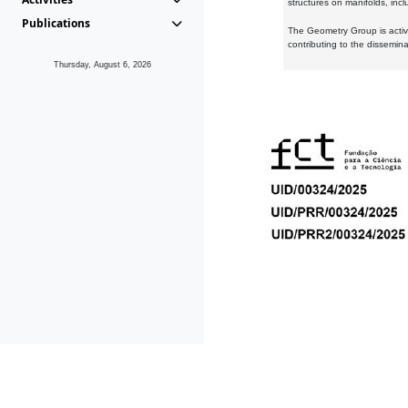
structures on manifolds, inc
Publications
The Geometry Group is active
contributing to the dissemin
Thursday, August 6, 2026