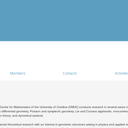
Members
Contacts
Activitie
entre for Mathematics of the University of Coimbra (CMUC) conducts research in several areas of
 differential geometry, Poisson and symplectic geometry, Lie and Courant algebroids, noncommutat
on theory, and dynamical systems.
al theoretical research with an interest in geometric structures arising in physics and applied m