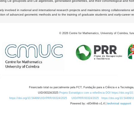
luding Lie groupoids and Lie algebroids, generalised geometries, and their cohomological and homo
ly involved in national and international research projects and maintains strong collaborations w
ation of advanced geometric methods and to the training of graduate students and early-career res
©
2026
Centre for Mathematics, University of Coimbra, fun
Financiado total ou parcialmente pela FCT, Fundação para a Ciência e a Tecnologia,
UID/00324/2025
Projeto Estratégico com a referência DOI https://doi.org/1
https://doi.org/10.54499/UID/PRR/00324/2025
UID/PRR/00324/2025
https://doi.org/10.54499
Powered by: rdOnWeb v1.4 |
technical support