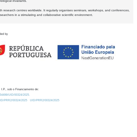
logical invariants.
ith research centres worldwide. It regularly organises seminars, workshops, and conferences,
earchers in a stimulating and collaborative scientific environment.
ded by
 I.P., sob o Financiamento de:
0.54499/UID/00324/2025.
/UID/PRR2/00324/2025
UID/PRR2/00324/2025