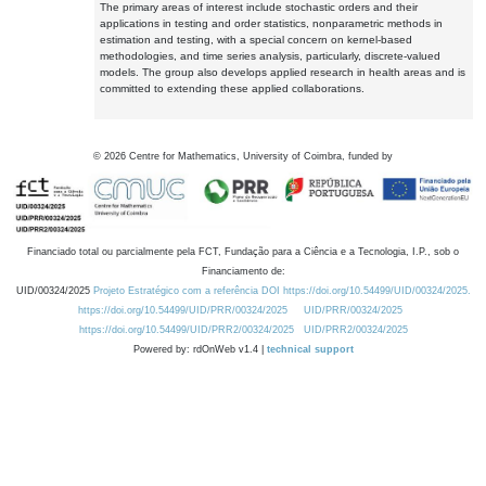
The primary areas of interest include stochastic orders and their
applications in testing and order statistics, nonparametric methods in
estimation and testing, with a special concern on kernel-based
methodologies, and time series analysis, particularly, discrete-valued
models. The group also develops applied research in health areas and is
committed to extending these applied collaborations.
©
2026
Centre for Mathematics, University of Coimbra, funded by
Financiado total ou parcialmente pela FCT, Fundação para a Ciência e a Tecnologia, I.P., sob o
Financiamento de:
UID/00324/2025
Projeto Estratégico com a referência DOI https://doi.org/10.54499/UID/00324/2025.
https://doi.org/10.54499/UID/PRR/00324/2025
UID/PRR/00324/2025
https://doi.org/10.54499/UID/PRR2/00324/2025
UID/PRR2/00324/2025
Powered by: rdOnWeb v1.4 |
technical support