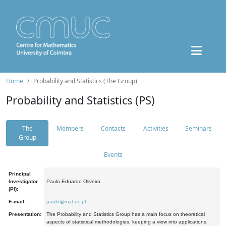
Home
Probability and Statistics (The Group)
Probability and Statistics (PS)
The
Members
Contacts
Activities
Seminars
Group
Events
Principal
Investigator
Paulo Eduardo Oliveira
(PI):
E-mail:
paulo@mat.uc.pt
Presentation:
The Probability and Statistics Group has a main focus on theoretical
aspects of statistical methodologies, keeping a view into applications.