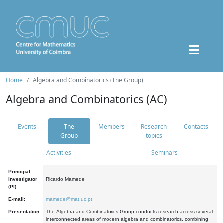
Home
Algebra and Combinatorics (The Group)
Algebra and Combinatorics (AC)
Events
The
Members
Research
Contacts
Group
topics
Activities
Seminars
Principal
Investigator
Ricardo Mamede
(PI):
E-mail:
mamede@mat.uc.pt
Presentation:
The Algebra and Combinatorics Group conducts research across several
interconnected areas of modern algebra and combinatorics, combining