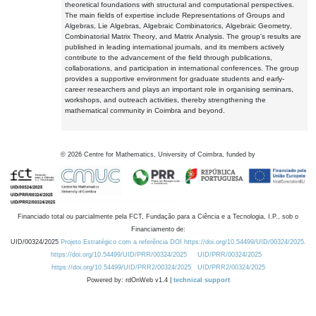
theoretical foundations with structural and computational perspectives.
The main fields of expertise include Representations of Groups and
Algebras, Lie Algebras, Algebraic Combinatorics, Algebraic Geometry,
Combinatorial Matrix Theory, and Matrix Analysis. The group's results are
published in leading international journals, and its members actively
contribute to the advancement of the field through publications,
collaborations, and participation in international conferences. The group
provides a supportive environment for graduate students and early-
career researchers and plays an important role in organising seminars,
workshops, and outreach activities, thereby strengthening the
mathematical community in Coimbra and beyond.
©
2026
Centre for Mathematics, University of Coimbra, funded by
Financiado total ou parcialmente pela FCT, Fundação para a Ciência e a Tecnologia, I.P., sob o
Financiamento de:
UID/00324/2025
Projeto Estratégico com a referência DOI https://doi.org/10.54499/UID/00324/2025.
https://doi.org/10.54499/UID/PRR/00324/2025
UID/PRR/00324/2025
https://doi.org/10.54499/UID/PRR2/00324/2025
UID/PRR2/00324/2025
Powered by: rdOnWeb v1.4 |
technical support