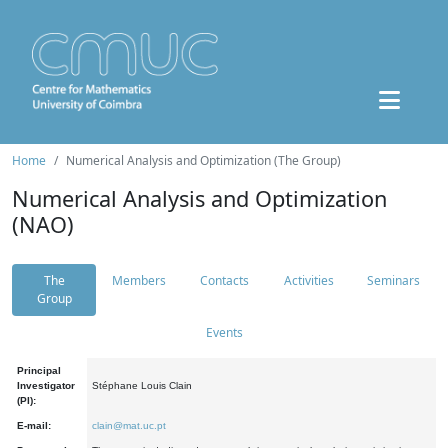
Home
Numerical Analysis and Optimization (The Group)
Numerical Analysis and Optimization
(NAO)
The
Members
Contacts
Activities
Seminars
Group
Events
Principal
Investigator
Stéphane Louis Clain
(PI):
E-mail:
clain@mat.uc.pt