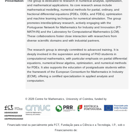
Presentation:
The group is dedicated to research in numerical analysis, optimization,
and mathematical applications. Its core research areas include
mathematical modelling, numerical methods for partial, ordinary, and
fractional differential equations (PDEs, ODEs, and FDEs), optimization
and machine learning techniques for numerical simulation. The group
promotes interdisciplinary research, actively engaging with the
Portuguese Network for Mathematics for Industry and Innovation (PT-
MATH-IN) and the Laboratory for Computational Mathematics (LCM).
These collaborations foster close interaction with researchers from
diverse scientific domains and with industrial partners.
The research group is strongly committed to advanced training. It is
deeply involved in the supervision and training of PhD students in
computational mathematics, with particular emphasis on partial differential
equations, numerical linear algebra, optimization, and numerical methods
for PDEs. It also supports the education of postgraduate students within
the framework of the European Consortium for Mathematics in Industry
(ECMI), offering a certified specialization in applied analysis and
computation.
©
2026
Centre for Mathematics, University of Coimbra, funded by
Financiado total ou parcialmente pela FCT, Fundação para a Ciência e a Tecnologia, I.P., sob o
Financiamento de: