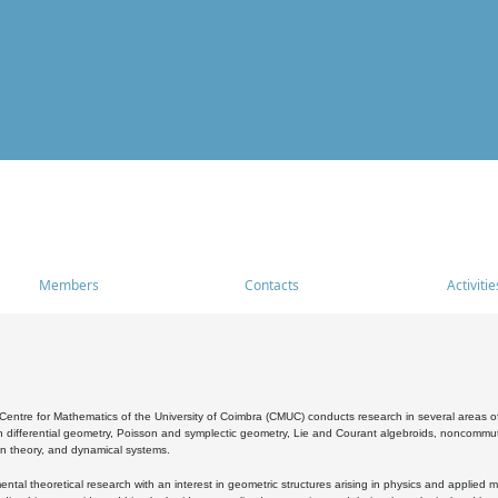
Members
Contacts
Activitie
entre for Mathematics of the University of Coimbra (CMUC) conducts research in several areas of
 differential geometry, Poisson and symplectic geometry, Lie and Courant algebroids, noncommutat
on theory, and dynamical systems.
al theoretical research with an interest in geometric structures arising in physics and applied m