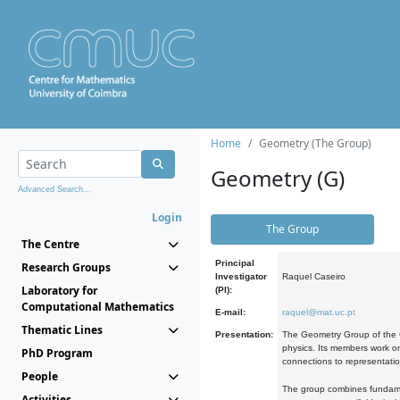
Home
Geometry (The Group)
Geometry (G)
Advanced Search...
Login
The Group
The Centre
Principal
Research Groups
Investigator
Raquel Caseiro
Laboratory for
(PI):
Computational Mathematics
E-mail:
raquel@mat.uc.pt
Thematic Lines
Presentation:
The Geometry Group of the C
physics. Its members work on
PhD Program
connections to representati
People
The group combines fundament
Activities