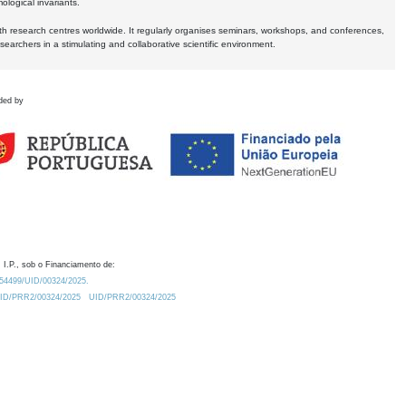
logical invariants.
ith research centres worldwide. It regularly organises seminars, workshops, and conferences,
earchers in a stimulating and collaborative scientific environment.
ded by
 I.P., sob o Financiamento de:
0.54499/UID/00324/2025.
/UID/PRR2/00324/2025
UID/PRR2/00324/2025