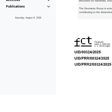
structures on manifolds, inc
Publications
The Geometry Group is active
contributing to the dissemin
Saturday, August 8, 2026