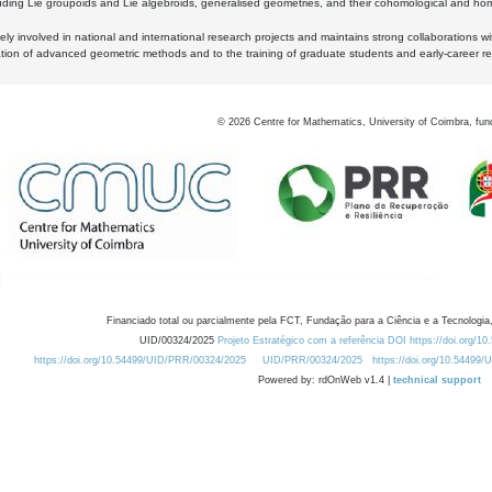
luding Lie groupoids and Lie algebroids, generalised geometries, and their cohomological and homo
ly involved in national and international research projects and maintains strong collaborations w
ation of advanced geometric methods and to the training of graduate students and early-career res
©
2026
Centre for Mathematics, University of Coimbra, fun
Financiado total ou parcialmente pela FCT, Fundação para a Ciência e a Tecnologia,
UID/00324/2025
Projeto Estratégico com a referência DOI https://doi.org/1
https://doi.org/10.54499/UID/PRR/00324/2025
UID/PRR/00324/2025
https://doi.org/10.54499
Powered by: rdOnWeb v1.4 |
technical support