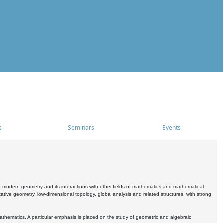
s
Seminars
Events
 modern geometry and its interactions with other fields of mathematics and mathematical
ive geometry, low-dimensional topology, global analysis and related structures, with strong
athematics. A particular emphasis is placed on the study of geometric and algebraic