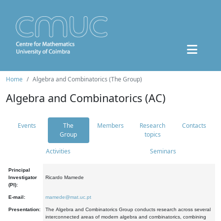
Home
Algebra and Combinatorics (The Group)
Algebra and Combinatorics (AC)
Events
The
Members
Research
Contacts
Group
topics
Activities
Seminars
Principal
Investigator
Ricardo Mamede
(PI):
E-mail:
mamede@mat.uc.pt
Presentation:
The Algebra and Combinatorics Group conducts research across several
interconnected areas of modern algebra and combinatorics, combining