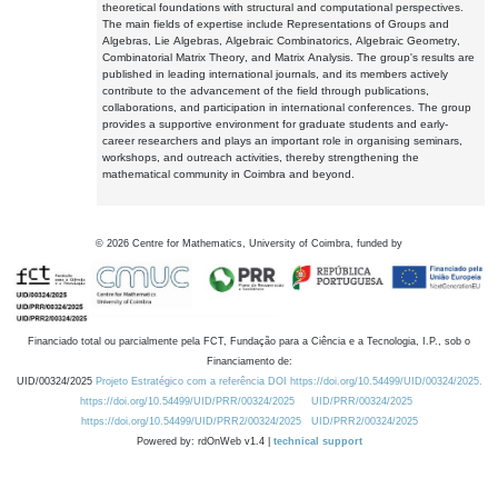
theoretical foundations with structural and computational perspectives.
The main fields of expertise include Representations of Groups and
Algebras, Lie Algebras, Algebraic Combinatorics, Algebraic Geometry,
Combinatorial Matrix Theory, and Matrix Analysis. The group's results are
published in leading international journals, and its members actively
contribute to the advancement of the field through publications,
collaborations, and participation in international conferences. The group
provides a supportive environment for graduate students and early-
career researchers and plays an important role in organising seminars,
workshops, and outreach activities, thereby strengthening the
mathematical community in Coimbra and beyond.
©
2026
Centre for Mathematics, University of Coimbra, funded by
Financiado total ou parcialmente pela FCT, Fundação para a Ciência e a Tecnologia, I.P., sob o
Financiamento de:
UID/00324/2025
Projeto Estratégico com a referência DOI https://doi.org/10.54499/UID/00324/2025.
https://doi.org/10.54499/UID/PRR/00324/2025
UID/PRR/00324/2025
https://doi.org/10.54499/UID/PRR2/00324/2025
UID/PRR2/00324/2025
Powered by: rdOnWeb v1.4 |
technical support