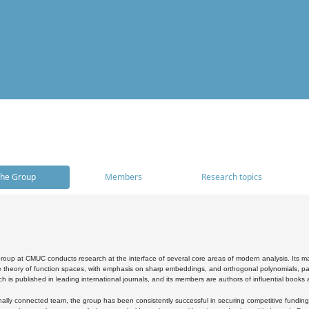
he Group
Members
Research topics
oup at CMUC conducts research at the interface of several core areas of modern analysis. Its main i
 theory of function spaces, with emphasis on sharp embeddings, and orthogonal polynomials, part
h is published in leading international journals, and its members are authors of influential books
ally connected team, the group has been consistently successful in securing competitive funding at