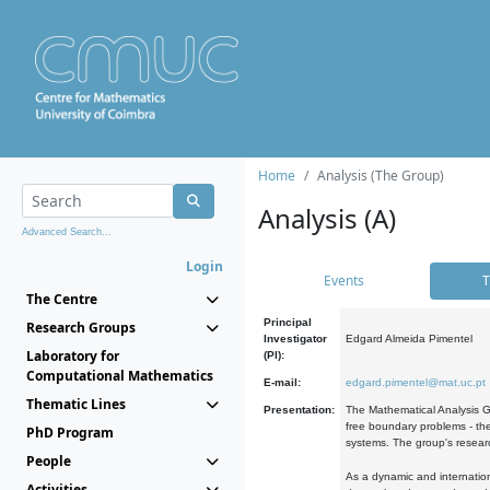
Home
Analysis (The Group)
Analysis (A)
Advanced Search...
Login
Events
T
The Centre
Principal
Research Groups
Investigator
Edgard Almeida Pimentel
Laboratory for
(PI):
Computational Mathematics
E-mail:
edgard.pimentel@mat.uc.pt
Thematic Lines
Presentation:
The Mathematical Analysis Gr
free boundary problems - the
PhD Program
systems. The group's researc
People
As a dynamic and internation
Activities