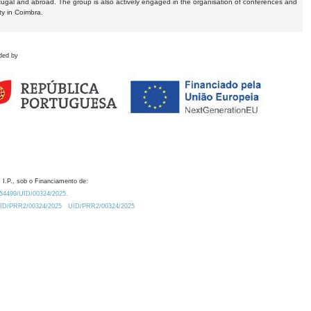
tugal and abroad. The group is also actively engaged in the organisation of conferences and
ty in Coimbra.
ded by
 I.P., sob o Financiamento de:
0.54499/UID/00324/2025.
/UID/PRR2/00324/2025
UID/PRR2/00324/2025