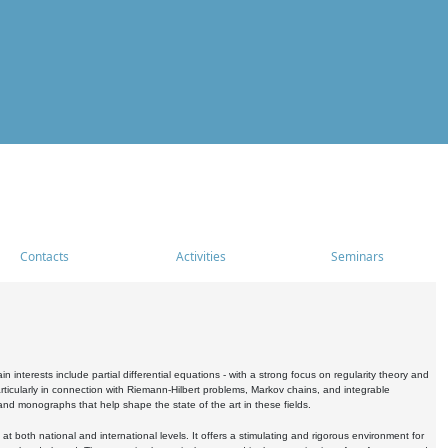
Contacts
Activities
Seminars
nterests include partial differential equations - with a strong focus on regularity theory and
icularly in connection with Riemann-Hilbert problems, Markov chains, and integrable
 and monographs that help shape the state of the art in these fields.
 both national and international levels. It offers a stimulating and rigorous environment for