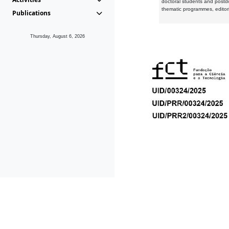
doctoral students and postd
thematic programmes, editori
Publications
Thursday, August 6, 2026