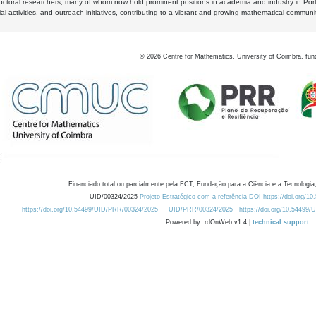
octoral researchers, many of whom now hold prominent positions in academia and industry in Por
al activities, and outreach initiatives, contributing to a vibrant and growing mathematical communi
©
2026
Centre for Mathematics, University of Coimbra, fun
Financiado total ou parcialmente pela FCT, Fundação para a Ciência e a Tecnologia,
UID/00324/2025
Projeto Estratégico com a referência DOI https://doi.org/1
https://doi.org/10.54499/UID/PRR/00324/2025
UID/PRR/00324/2025
https://doi.org/10.54499
Powered by: rdOnWeb v1.4 |
technical support