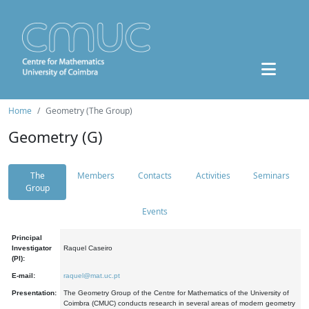
Home
Geometry (The Group)
Geometry (G)
The
Members
Contacts
Activities
Seminars
Group
Events
Principal
Investigator
Raquel Caseiro
(PI):
E-mail:
raquel@mat.uc.pt
Presentation:
The Geometry Group of the Centre for Mathematics of the University of
Coimbra (CMUC) conducts research in several areas of modern geometry