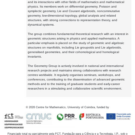
and its interactions with other fields of mathematics and mathematical
physics. Its members work on differential geometry, Poisson and
symplectic geometry, Lie and Courant algebroids, noncommutative
geometry, low-dimensional topology, global analysis and related
structures, with strong connections to representation theory, and
dynamical systems.
The group combines fundamental theoretical research with an interest in
geometric structures arising in physics and applied mathematics. A
particular emphasis is placed on the study of geometric and algebraic
structures on manifolds, including Lie groupoids and Lie algebroids,
generalised geometries, and their cohomological and homological
invariants.
The Geometry Group is actively involved in national and international
research projects and maintains strong collaborations with research
centres worldwide. It regularly organises seminars, workshops, and
conferences, contributing to the dissemination of advanced geometric
methods and to the training of graduate students and early-career
researchers in a stimulating and collaborative scientific environment.
©
2026
Centre for Mathematics, University of Coimbra, funded by
Financiado total ou parcialmente pela FCT, Fundação para a Ciência e a Tecnologia, I.P., sob o