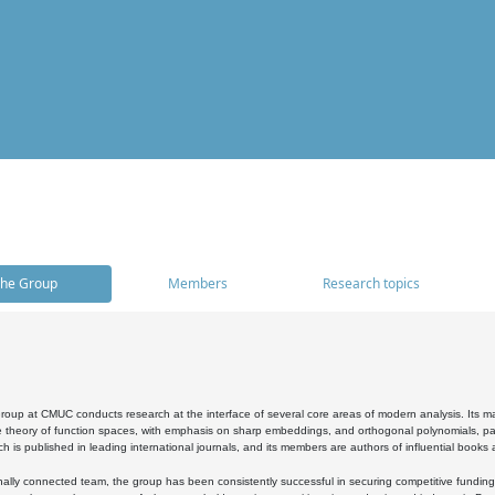
he Group
Members
Research topics
oup at CMUC conducts research at the interface of several core areas of modern analysis. Its main i
 theory of function spaces, with emphasis on sharp embeddings, and orthogonal polynomials, part
h is published in leading international journals, and its members are authors of influential books
ally connected team, the group has been consistently successful in securing competitive funding at