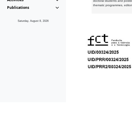
doctoral students and postd
thematic programmes, editori
Publications
Saturday, August 8, 2026