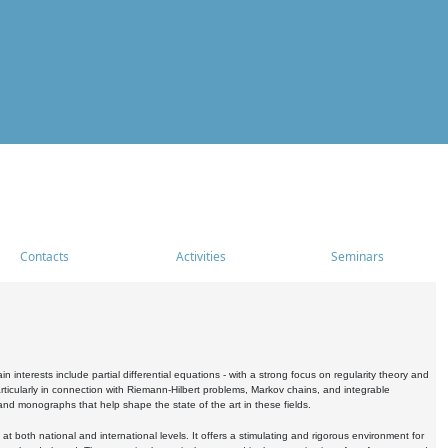
Contacts
Activities
Seminars
nterests include partial differential equations - with a strong focus on regularity theory and
icularly in connection with Riemann-Hilbert problems, Markov chains, and integrable
 and monographs that help shape the state of the art in these fields.
 both national and international levels. It offers a stimulating and rigorous environment for