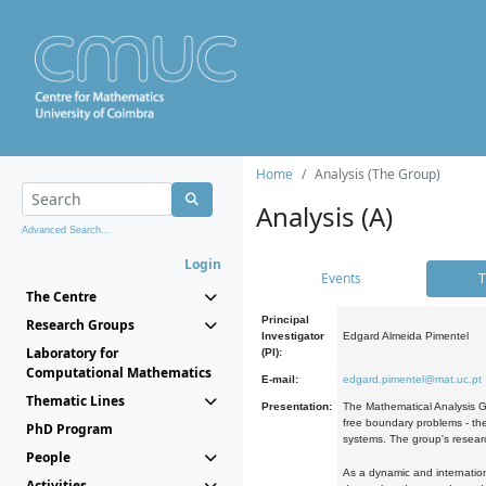
Home
Analysis (The Group)
Analysis (A)
Advanced Search...
Login
Events
T
The Centre
Principal
Research Groups
Investigator
Edgard Almeida Pimentel
Laboratory for
(PI):
Computational Mathematics
E-mail:
edgard.pimentel@mat.uc.pt
Thematic Lines
Presentation:
The Mathematical Analysis Gr
free boundary problems - the
PhD Program
systems. The group's researc
People
As a dynamic and internation
Activities