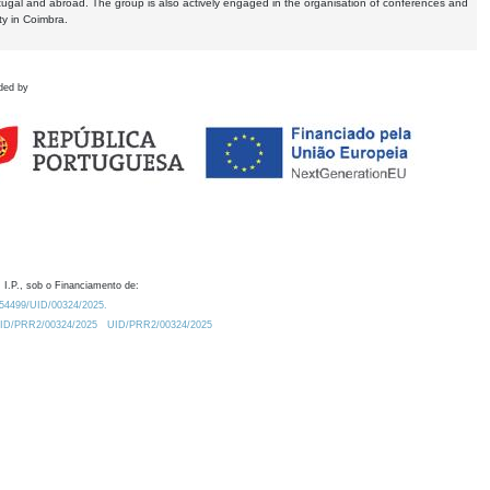
tugal and abroad. The group is also actively engaged in the organisation of conferences and
ty in Coimbra.
ded by
 I.P., sob o Financiamento de:
0.54499/UID/00324/2025.
/UID/PRR2/00324/2025
UID/PRR2/00324/2025