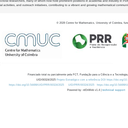
octoral researchers, many of whom now hold prominent positions in academia and industry in Por
al activities, and outreach initiatives, contributing to a vibrant and growing mathematical communi
©
2026
Centre for Mathematics, University of Coimbra, fun
Financiado total ou parcialmente pela FCT, Fundação para a Ciência e a Tecnologia,
UID/00324/2025
Projeto Estratégico com a referência DOI https://doi.org/1
https://doi.org/10.54499/UID/PRR/00324/2025
UID/PRR/00324/2025
https://doi.org/10.54499
Powered by: rdOnWeb v1.4 |
technical support