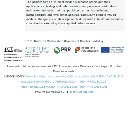
The primary areas of interest include stochastic orders and their
applications in testing and order statistics, nonparametric methods in
estimation and testing, with a special concern on kernel-based
methodologies, and time series analysis, particularly, discrete-valued
models. The group also develops applied research in health areas and is
committed to extending these applied collaborations.
©
2026
Centre for Mathematics, University of Coimbra, funded by
Financiado total ou parcialmente pela FCT, Fundação para a Ciência e a Tecnologia, I.P., sob o
Financiamento de:
UID/00324/2025
Projeto Estratégico com a referência DOI https://doi.org/10.54499/UID/00324/2025.
https://doi.org/10.54499/UID/PRR/00324/2025
UID/PRR/00324/2025
https://doi.org/10.54499/UID/PRR2/00324/2025
UID/PRR2/00324/2025
Powered by: rdOnWeb v1.4 |
technical support