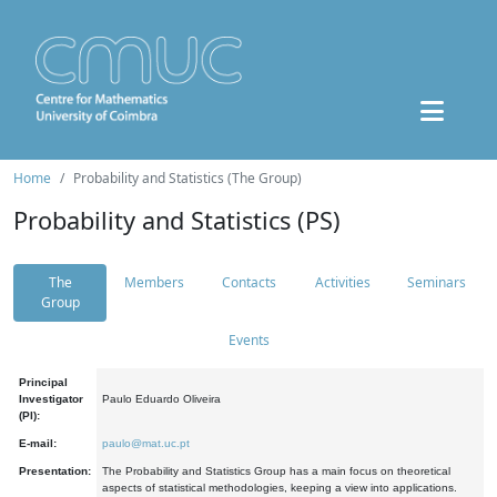
Home
Probability and Statistics (The Group)
Probability and Statistics (PS)
The
Members
Contacts
Activities
Seminars
Group
Events
Principal
Investigator
Paulo Eduardo Oliveira
(PI):
E-mail:
paulo@mat.uc.pt
Presentation:
The Probability and Statistics Group has a main focus on theoretical
aspects of statistical methodologies, keeping a view into applications.