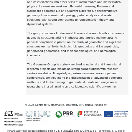
and its interactions with other fields of mathematics and mathematical
physics. Its members work on differential geometry, Poisson and
symplectic geometry, Lie and Courant algebroids, noncommutative
geometry, low-dimensional topology, global analysis and related
structures, with strong connections to representation theory, and
dynamical systems.
The group combines fundamental theoretical research with an interest in
geometric structures arising in physics and applied mathematics. A
particular emphasis is placed on the study of geometric and algebraic
structures on manifolds, including Lie groupoids and Lie algebroids,
generalised geometries, and their cohomological and homological
invariants.
The Geometry Group is actively involved in national and international
research projects and maintains strong collaborations with research
centres worldwide. It regularly organises seminars, workshops, and
conferences, contributing to the dissemination of advanced geometric
methods and to the training of graduate students and early-career
researchers in a stimulating and collaborative scientific environment.
©
2026
Centre for Mathematics, University of Coimbra, funded by
Financiado total ou parcialmente pela FCT, Fundação para a Ciência e a Tecnologia, I.P., sob o