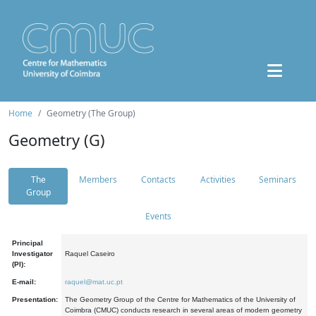
Home
Geometry (The Group)
Geometry (G)
The
Members
Contacts
Activities
Seminars
Group
Events
Principal
Investigator
Raquel Caseiro
(PI):
E-mail:
raquel@mat.uc.pt
Presentation:
The Geometry Group of the Centre for Mathematics of the University of
Coimbra (CMUC) conducts research in several areas of modern geometry