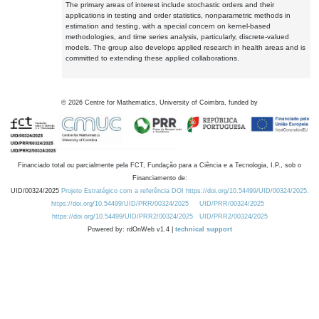
The primary areas of interest include stochastic orders and their
applications in testing and order statistics, nonparametric methods in
estimation and testing, with a special concern on kernel-based
methodologies, and time series analysis, particularly, discrete-valued
models. The group also develops applied research in health areas and is
committed to extending these applied collaborations.
©
2026
Centre for Mathematics, University of Coimbra, funded by
Financiado total ou parcialmente pela FCT, Fundação para a Ciência e a Tecnologia, I.P., sob o
Financiamento de:
UID/00324/2025
Projeto Estratégico com a referência DOI https://doi.org/10.54499/UID/00324/2025.
https://doi.org/10.54499/UID/PRR/00324/2025
UID/PRR/00324/2025
https://doi.org/10.54499/UID/PRR2/00324/2025
UID/PRR2/00324/2025
Powered by: rdOnWeb v1.4 |
technical support