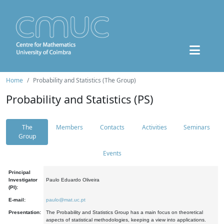
Home
Probability and Statistics (The Group)
Probability and Statistics (PS)
The
Members
Contacts
Activities
Seminars
Group
Events
Principal
Investigator
Paulo Eduardo Oliveira
(PI):
E-mail:
paulo@mat.uc.pt
Presentation:
The Probability and Statistics Group has a main focus on theoretical
aspects of statistical methodologies, keeping a view into applications.