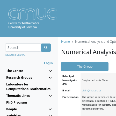
Home
Numerical Analysis and Opti
Numerical Analysi
Advanced Search...
Login
The Group
The Centre
Principal
Research Groups
Investigator
Stéphane Louis Clain
Laboratory for
(PI):
Computational Mathematics
E-mail:
clain@mat.uc.pt
Thematic Lines
Presentation:
The group is dedicated to re
differential equations (PDEs
PhD Program
Mathematics for Industry and
People
industrial partners.
Activities