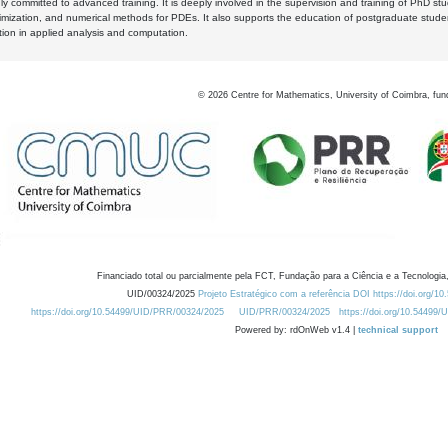
y committed to advanced training. It is deeply involved in the supervision and training of PhD stu
timization, and numerical methods for PDEs. It also supports the education of postgraduate stud
zation in applied analysis and computation.
©
2026
Centre for Mathematics, University of Coimbra, fun
Financiado total ou parcialmente pela FCT, Fundação para a Ciência e a Tecnologia,
UID/00324/2025
Projeto Estratégico com a referência DOI https://doi.org/1
https://doi.org/10.54499/UID/PRR/00324/2025
UID/PRR/00324/2025
https://doi.org/10.54499
Powered by: rdOnWeb v1.4 |
technical support