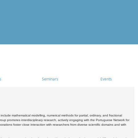
s
Seminars
Events
include mathematical modelling, numerical methods for partial, ordinary, and fractional
oup promotes interdisciplinary research, actively engaging with the Portuguese Network for
tions foster close interaction with researchers from diverse scientific domains and with