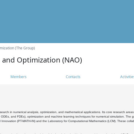
mization (The Group)
s and Optimization (NAO)
Members
Contacts
Activitie
search in numerical analysis, optimization, and mathematical applications. Its core research areas 
, ODEs, and FDEs), optimization and machine learning techniques for numerical simulation. The gr
 Innovation (PT-MATH-IN) and the Laboratory for Computational Mathematics (LCM). These collabora