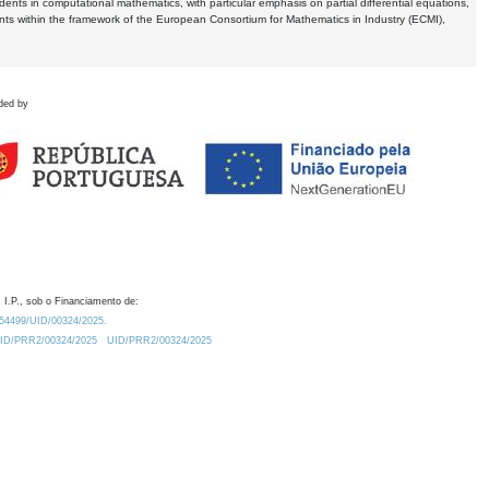
dents in computational mathematics, with particular emphasis on partial differential equations,
ents within the framework of the European Consortium for Mathematics in Industry (ECMI),
ded by
 I.P., sob o Financiamento de:
0.54499/UID/00324/2025.
/UID/PRR2/00324/2025
UID/PRR2/00324/2025