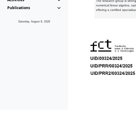
The research group is strongl
numerical linear algebra, op
Publications
offering a certified speciali
Saturday, August 8, 2026