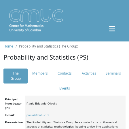
Home
Probability and Statistics (The Group)
Probability and Statistics (PS)
The
Members
Contacts
Activities
Seminars
Group
Events
Principal
Investigator
Paulo Eduardo Oliveira
(PI):
E-mail:
paulo@mat.uc.pt
Presentation:
The Probability and Statistics Group has a main focus on theoretical
aspects of statistical methodologies, keeping a view into applications.