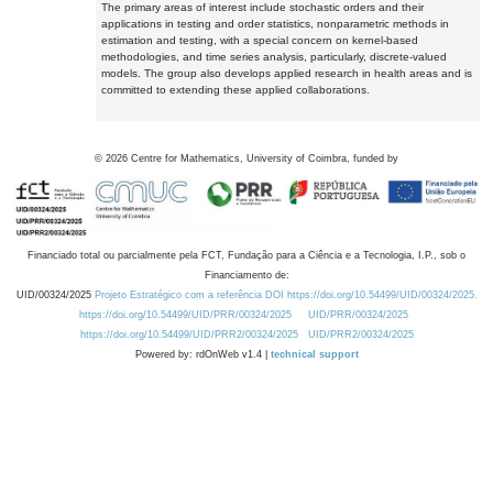
The primary areas of interest include stochastic orders and their
applications in testing and order statistics, nonparametric methods in
estimation and testing, with a special concern on kernel-based
methodologies, and time series analysis, particularly, discrete-valued
models. The group also develops applied research in health areas and is
committed to extending these applied collaborations.
©
2026
Centre for Mathematics, University of Coimbra, funded by
Financiado total ou parcialmente pela FCT, Fundação para a Ciência e a Tecnologia, I.P., sob o
Financiamento de:
UID/00324/2025
Projeto Estratégico com a referência DOI https://doi.org/10.54499/UID/00324/2025.
https://doi.org/10.54499/UID/PRR/00324/2025
UID/PRR/00324/2025
https://doi.org/10.54499/UID/PRR2/00324/2025
UID/PRR2/00324/2025
Powered by: rdOnWeb v1.4 |
technical support