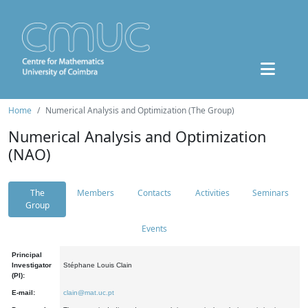
Home
Numerical Analysis and Optimization (The Group)
Numerical Analysis and Optimization
(NAO)
The
Members
Contacts
Activities
Seminars
Group
Events
Principal
Investigator
Stéphane Louis Clain
(PI):
E-mail:
clain@mat.uc.pt