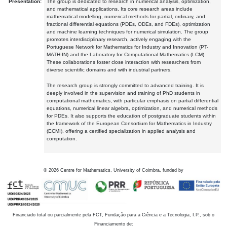
Presentation:
The group is dedicated to research in numerical analysis, optimization,
and mathematical applications. Its core research areas include
mathematical modelling, numerical methods for partial, ordinary, and
fractional differential equations (PDEs, ODEs, and FDEs), optimization
and machine learning techniques for numerical simulation. The group
promotes interdisciplinary research, actively engaging with the
Portuguese Network for Mathematics for Industry and Innovation (PT-
MATH-IN) and the Laboratory for Computational Mathematics (LCM).
These collaborations foster close interaction with researchers from
diverse scientific domains and with industrial partners.
The research group is strongly committed to advanced training. It is
deeply involved in the supervision and training of PhD students in
computational mathematics, with particular emphasis on partial differential
equations, numerical linear algebra, optimization, and numerical methods
for PDEs. It also supports the education of postgraduate students within
the framework of the European Consortium for Mathematics in Industry
(ECMI), offering a certified specialization in applied analysis and
computation.
©
2026
Centre for Mathematics, University of Coimbra, funded by
Financiado total ou parcialmente pela FCT, Fundação para a Ciência e a Tecnologia, I.P., sob o
Financiamento de: