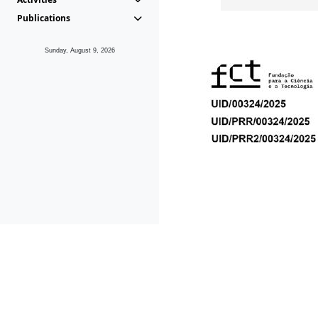
Publications
Sunday, August 9, 2026