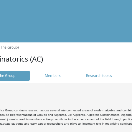
(The Group)
natorics (AC)
he Group
Members
Research topics
cs Group conducts research across several interconnected areas of modern algebra and combinato
 include Representations of Groups and Algebras, Lie Algebras, Algebraic Combinatorics, Algebrai
ional journals, and its members actively contribute to the advancement of the field through public
raduate students and early-career researchers and plays an important role in organising seminar