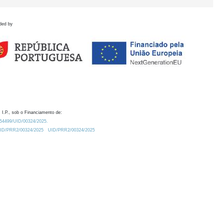
ded by
 I.P., sob o Financiamento de:
0.54499/UID/00324/2025.
/UID/PRR2/00324/2025
UID/PRR2/00324/2025