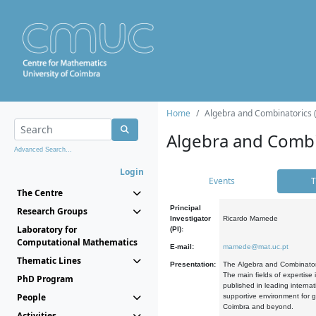
Home
Algebra and Combinatorics 
Algebra and Combi
Advanced Search...
Login
Events
T
The Centre
Principal
Research Groups
Investigator
Ricardo Mamede
Laboratory for
(PI):
Computational Mathematics
E-mail:
mamede@mat.uc.pt
Thematic Lines
Presentation:
The Algebra and Combinatori
The main fields of expertise
PhD Program
published in leading internat
People
supportive environment for g
Coimbra and beyond.
Activities