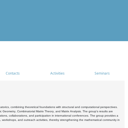
Contacts
Activities
Seminars
rics, combining theoretical foundations with structural and computational perspectives.
c Geometry, Combinatorial Matrix Theory, and Matrix Analysis. The group's results are
ations, collaborations, and participation in international conferences. The group provides a
s, workshops, and outreach activities, thereby strengthening the mathematical community in