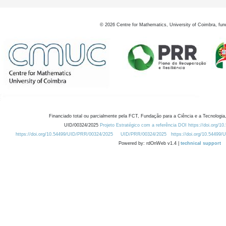
©
2026
Centre for Mathematics, University of Coimbra, fun
Financiado total ou parcialmente pela FCT, Fundação para a Ciência e a Tecnologia,
UID/00324/2025
Projeto Estratégico com a referência DOI https://doi.org/1
https://doi.org/10.54499/UID/PRR/00324/2025
UID/PRR/00324/2025
https://doi.org/10.54499
Powered by: rdOnWeb v1.4 |
technical support