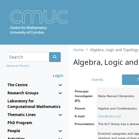
Home
Algebra, Logic and Topology
Algebra, Logic and
Advanced Search...
Login
Events
T
The Centre
Principal
Research Groups
Investigator
Maria Manuel Clementino
Laboratory for
(PI):
Computational Mathematics
Parent:
Algebra and Combinatorics
Thematic Lines
E-mail:
mmc@mat.uc.pt
PhD Program
Presentation:
The ALT Group has a diverse
People
Enriched categories and alge
Activities
algebras and some of their ge