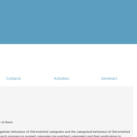
Contacts
Activities
Seminars
e of them:
algebraic behaviour of Ord-enriched categories and the categorical behaviour of Ord-enriched
research program on normed categories (as enriched categories) and their applications to