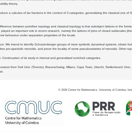
bility theory.
oduce a calculus of lax fractions in the context of 2-categories, generalizing the classical one of 
ifference between pointfree topology and classical topology is that subobject lattices in the form
played an important role in recent research, namely the lattices of joins of closed sublocales (the
eir behaviour under separation properties of the locale.
e: We intend to identify Schutzenberger groups of more symbolic dynamical systems, obtain furth
free pro-aperiodic monoids, and prove the locality of some pseudovarieties of monoids. Other top
 Continuation of its study in internal and generalised enriched categories.
borators from York Univ. (Toronto), Braunschweig, Milano, Cape Town, Utrecht, Stellenbosch Univ.,
al.
©
2026
Centre for Mathematics, University of Coimbra, fun