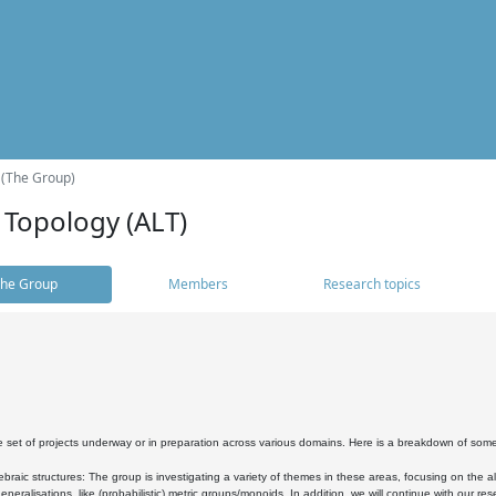
 (The Group)
 Topology (ALT)
he Group
Members
Research topics
 set of projects underway or in preparation across various domains. Here is a breakdown of som
braic structures: The group is investigating a variety of themes in these areas, focusing on the 
neralisations, like (probabilistic) metric groups/monoids. In addition, we will continue with our 