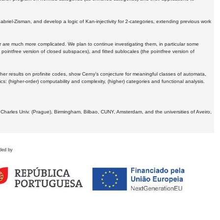
Gabriel-Zisman, and develop a logic of Kan-injectivity for 2-categories, extending previous work
er are much more complicated. We plan to continue investigating them, in particular some
 pointfree version of closed subspaces), and fitted sublocales (the pointfree version of
er results on profinite codes, show Cerny's conjecture for meaningful classes of automata,
ics:
(higher-order) computability and complexity, (higher) categories and functional analysis.
 Charles Univ. (Prague), Birmingham, Bilbao, CUNY, Amsterdam, and the universities of Aveiro,
ded by