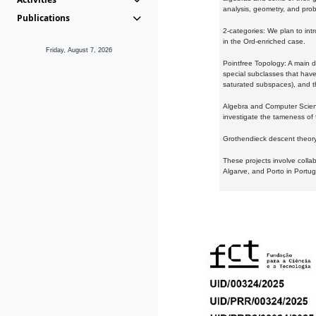
analysis, geometry, and proba
Publications
2-categories: We plan to intr
in the Ord-enriched case.
Friday, August 7, 2026
Pointfree Topology: A main d
special subclasses that have 
saturated subspaces), and th
Algebra and Computer Scienc
investigate the tameness of 
Grothendieck descent theory:
These projects involve colla
Algarve, and Porto in Portug