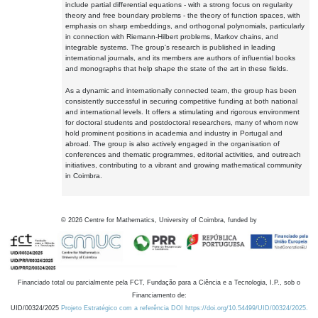
include partial differential equations - with a strong focus on regularity
theory and free boundary problems - the theory of function spaces, with
emphasis on sharp embeddings, and orthogonal polynomials, particularly
in connection with Riemann-Hilbert problems, Markov chains, and
integrable systems. The group's research is published in leading
international journals, and its members are authors of influential books
and monographs that help shape the state of the art in these fields.
As a dynamic and internationally connected team, the group has been
consistently successful in securing competitive funding at both national
and international levels. It offers a stimulating and rigorous environment
for doctoral students and postdoctoral researchers, many of whom now
hold prominent positions in academia and industry in Portugal and
abroad. The group is also actively engaged in the organisation of
conferences and thematic programmes, editorial activities, and outreach
initiatives, contributing to a vibrant and growing mathematical community
in Coimbra.
©
2026
Centre for Mathematics, University of Coimbra, funded by
Financiado total ou parcialmente pela FCT, Fundação para a Ciência e a Tecnologia, I.P., sob o
Financiamento de:
UID/00324/2025
Projeto Estratégico com a referência DOI https://doi.org/10.54499/UID/00324/2025.