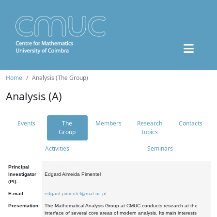
Home
Analysis (The Group)
Analysis (A)
Events
The
Members
Research
Contacts
Group
topics
Activities
Seminars
Principal
Investigator
Edgard Almeida Pimentel
(PI):
E-mail:
edgard.pimentel@mat.uc.pt
Presentation:
The Mathematical Analysis Group at CMUC conducts research at the
interface of several core areas of modern analysis. Its main interests