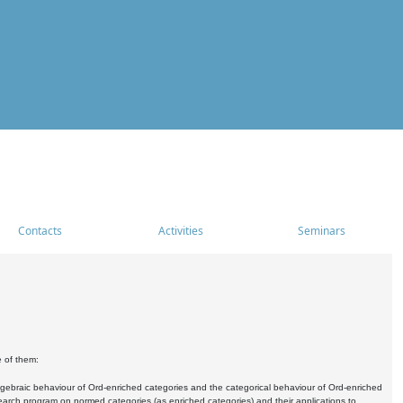
Contacts
Activities
Seminars
e of them:
algebraic behaviour of Ord-enriched categories and the categorical behaviour of Ord-enriched
research program on normed categories (as enriched categories) and their applications to