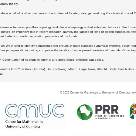
bility theory.
oduce a calculus of lax fractions in the context of 2-categories, generalizing the classical one of 
ifference between pointfree topology and classical topology is that subobject lattices in the form
played an important role in recent research, namely the lattices of joins of closed sublocales (the
eir behaviour under separation properties of the locale.
e: We intend to identify Schutzenberger groups of more symbolic dynamical systems, obtain furth
free pro-aperiodic monoids, and prove the locality of some pseudovarieties of monoids. Other top
 Continuation of its study in internal and generalised enriched categories.
borators from York Univ. (Toronto), Braunschweig, Milano, Cape Town, Utrecht, Stellenbosch Univ.,
al.
©
2026
Centre for Mathematics, University of Coimbra, fun