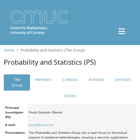
Home
Probability and Statistics (The Group)
Probability and Statistics (PS)
The
Members
Contacts
Activities
Seminars
Group
Events
Principal
Investigator
Paulo Eduardo Oliveira
(PI):
E-mail:
paulo@mat.uc.pt
Presentation:
The Probability and Statistics Group has a main focus on theoretical
aspects of statistical methodologies, keeping a view into applications.