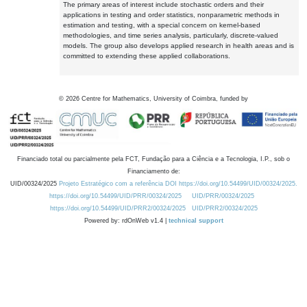
The primary areas of interest include stochastic orders and their
applications in testing and order statistics, nonparametric methods in
estimation and testing, with a special concern on kernel-based
methodologies, and time series analysis, particularly, discrete-valued
models. The group also develops applied research in health areas and is
committed to extending these applied collaborations.
©
2026
Centre for Mathematics, University of Coimbra, funded by
Financiado total ou parcialmente pela FCT, Fundação para a Ciência e a Tecnologia, I.P., sob o
Financiamento de:
UID/00324/2025
Projeto Estratégico com a referência DOI https://doi.org/10.54499/UID/00324/2025.
https://doi.org/10.54499/UID/PRR/00324/2025
UID/PRR/00324/2025
https://doi.org/10.54499/UID/PRR2/00324/2025
UID/PRR2/00324/2025
Powered by: rdOnWeb v1.4 |
technical support