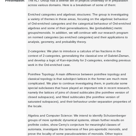
Presentation:
The ALT Group has a diverse set of projects underway or in preparation
across various domains. Here is a breakdown of some of them:
Enriched categories and algebraic structures: The group is investigating
a variety of themes in these areas, focusing on the algebraic behaviour
of Ord-enriched categories and the categorical behaviour of Ord-enriched
algebras and some of their generalisations, like (probabilistic) metric
groups/monoids. In addition, we will continue with our research program
on normed categories (as enriched categories) and their applications to
analysis, geometry, and probability theory.
2-categories: We plan to introduce a calculus of lax fractions in the
context of 2-categories, generalizing the classical one of Gabriel-Zisman,
and develop a logic of Kan-injectivity for 2-categories, extending previous
work in the Ord-enriched case.
Pointfree Topology: A main difference between pointfree topology and
classical topology is that subobject lattices in the former are much more
complicated. We plan to continue investigating them, in particular some
special subclasses that have played an important role in recent research,
namely the lattices of joins of closed sublocales (the pointfree version of
closed subspaces), and fitted sublocales (the pointfree version of
saturated subspaces), and their behaviour under separation properties of
the locale.
Algebra and Computer Science: We intend to identify Schutzenberger
groups of more symbolic dynamical systems, obtain further results on
profinite codes, show Cerny's conjecture for meaningful classes of
automata, investigate the tameness of free pro-aperiodic monoids, and
prove the locality of some pseudovarieties of monoids. Other topics: