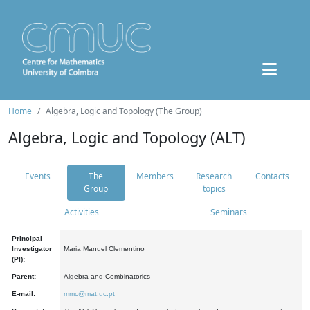
Home
Algebra, Logic and Topology (The Group)
Algebra, Logic and Topology (ALT)
Events
The
Members
Research
Contacts
Group
topics
Activities
Seminars
Principal
Investigator
Maria Manuel Clementino
(PI):
Parent:
Algebra and Combinatorics
E-mail:
mmc@mat.uc.pt