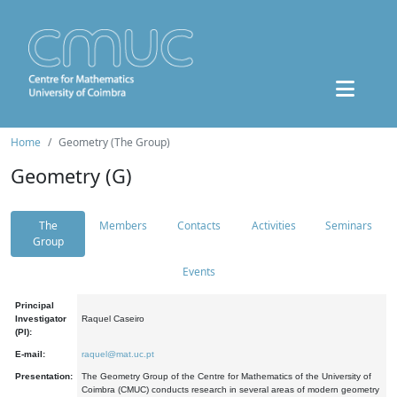
Home
Geometry (The Group)
Geometry (G)
The
Members
Contacts
Activities
Seminars
Group
Events
Principal
Investigator
Raquel Caseiro
(PI):
E-mail:
raquel@mat.uc.pt
Presentation:
The Geometry Group of the Centre for Mathematics of the University of
Coimbra (CMUC) conducts research in several areas of modern geometry