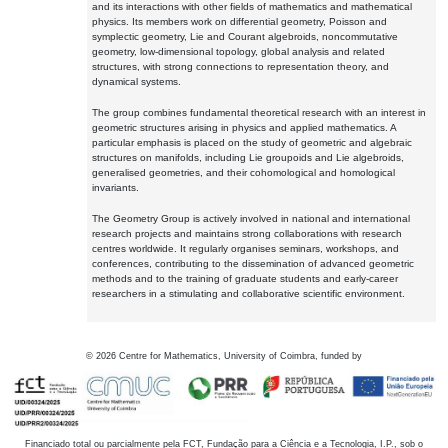
and its interactions with other fields of mathematics and mathematical
physics. Its members work on differential geometry, Poisson and
symplectic geometry, Lie and Courant algebroids, noncommutative
geometry, low-dimensional topology, global analysis and related
structures, with strong connections to representation theory, and
dynamical systems.
The group combines fundamental theoretical research with an interest in
geometric structures arising in physics and applied mathematics. A
particular emphasis is placed on the study of geometric and algebraic
structures on manifolds, including Lie groupoids and Lie algebroids,
generalised geometries, and their cohomological and homological
invariants.
The Geometry Group is actively involved in national and international
research projects and maintains strong collaborations with research
centres worldwide. It regularly organises seminars, workshops, and
conferences, contributing to the dissemination of advanced geometric
methods and to the training of graduate students and early-career
researchers in a stimulating and collaborative scientific environment.
©
2026
Centre for Mathematics, University of Coimbra, funded by
Financiado total ou parcialmente pela FCT, Fundação para a Ciência e a Tecnologia, I.P., sob o