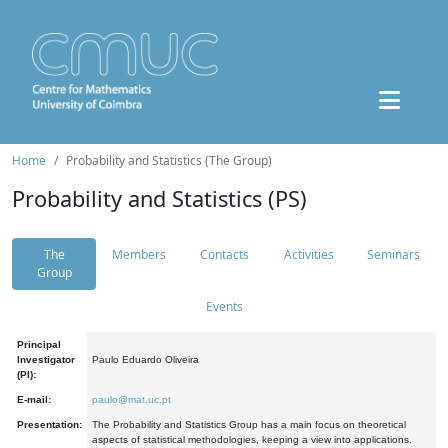
Home
Probability and Statistics (The Group)
Probability and Statistics (PS)
The
Members
Contacts
Activities
Seminars
Group
Events
Principal
Investigator
Paulo Eduardo Oliveira
(PI):
E-mail:
paulo@mat.uc.pt
Presentation:
The Probability and Statistics Group has a main focus on theoretical
aspects of statistical methodologies, keeping a view into applications.