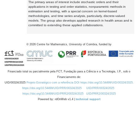
The primary areas of interest include stochastic orders and their
applications in testing and order statistics, nonparametric methods in
estimation and testing, with a special concern on kernel-based
methodologies, and time series analysis, particularly, discrete-valued
models. The group also develops applied research in health areas and is
committed to extending these applied collaborations.
©
2026
Centre for Mathematics, University of Coimbra, funded by
Financiado total ou parcialmente pela FCT, Fundação para a Ciência e a Tecnologia, I.P., sob o
Financiamento de:
UID/00324/2025
Projeto Estratégico com a referência DOI https://doi.org/10.54499/UID/00324/2025.
https://doi.org/10.54499/UID/PRR/00324/2025
UID/PRR/00324/2025
https://doi.org/10.54499/UID/PRR2/00324/2025
UID/PRR2/00324/2025
Powered by: rdOnWeb v1.4 |
technical support