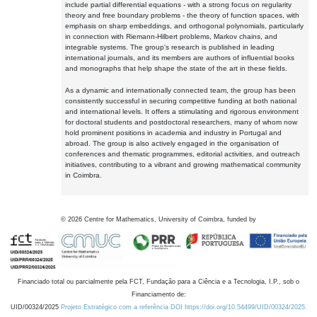
include partial differential equations - with a strong focus on regularity
theory and free boundary problems - the theory of function spaces, with
emphasis on sharp embeddings, and orthogonal polynomials, particularly
in connection with Riemann-Hilbert problems, Markov chains, and
integrable systems. The group's research is published in leading
international journals, and its members are authors of influential books
and monographs that help shape the state of the art in these fields.
As a dynamic and internationally connected team, the group has been
consistently successful in securing competitive funding at both national
and international levels. It offers a stimulating and rigorous environment
for doctoral students and postdoctoral researchers, many of whom now
hold prominent positions in academia and industry in Portugal and
abroad. The group is also actively engaged in the organisation of
conferences and thematic programmes, editorial activities, and outreach
initiatives, contributing to a vibrant and growing mathematical community
in Coimbra.
©
2026
Centre for Mathematics, University of Coimbra, funded by
Financiado total ou parcialmente pela FCT, Fundação para a Ciência e a Tecnologia, I.P., sob o
Financiamento de:
UID/00324/2025
Projeto Estratégico com a referência DOI https://doi.org/10.54499/UID/00324/2025.