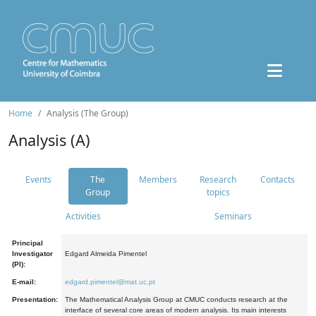
Home
Analysis (The Group)
Analysis (A)
Events
The
Members
Research
Contacts
Group
topics
Activities
Seminars
Principal
Investigator
Edgard Almeida Pimentel
(PI):
E-mail:
edgard.pimentel@mat.uc.pt
Presentation:
The Mathematical Analysis Group at CMUC conducts research at the
interface of several core areas of modern analysis. Its main interests