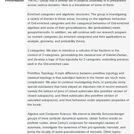
Presentation:
The ALT Group has a diverse set of projects underway or in preparation
across various domains. Here is a breakdown of some of them:
Enriched categories and algebraic structures: The group is investigating
a variety of themes in these areas, focusing on the algebraic behaviour
of Ord-enriched categories and the categorical behaviour of Ord-enriched
algebras and some of their generalisations, like (probabilistic) metric
groups/monoids. In addition, we will continue with our research program
on normed categories (as enriched categories) and their applications to
analysis, geometry, and probability theory.
2-categories: We plan to introduce a calculus of lax fractions in the
context of 2-categories, generalizing the classical one of Gabriel-Zisman,
and develop a logic of Kan-injectivity for 2-categories, extending previous
work in the Ord-enriched case.
Pointfree Topology: A main difference between pointfree topology and
classical topology is that subobject lattices in the former are much more
complicated. We plan to continue investigating them, in particular some
special subclasses that have played an important role in recent research,
namely the lattices of joins of closed sublocales (the pointfree version of
closed subspaces), and fitted sublocales (the pointfree version of
saturated subspaces), and their behaviour under separation properties of
the locale.
Algebra and Computer Science: We intend to identify Schutzenberger
groups of more symbolic dynamical systems, obtain further results on
profinite codes, show Cerny's conjecture for meaningful classes of
automata, investigate the tameness of free pro-aperiodic monoids, and
prove the locality of some pseudovarieties of monoids. Other topics: