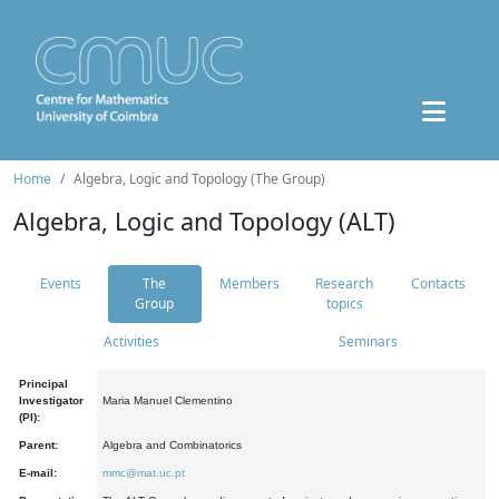
Home
Algebra, Logic and Topology (The Group)
Algebra, Logic and Topology (ALT)
Events
The
Members
Research
Contacts
Group
topics
Activities
Seminars
Principal
Investigator
Maria Manuel Clementino
(PI):
Parent:
Algebra and Combinatorics
E-mail:
mmc@mat.uc.pt