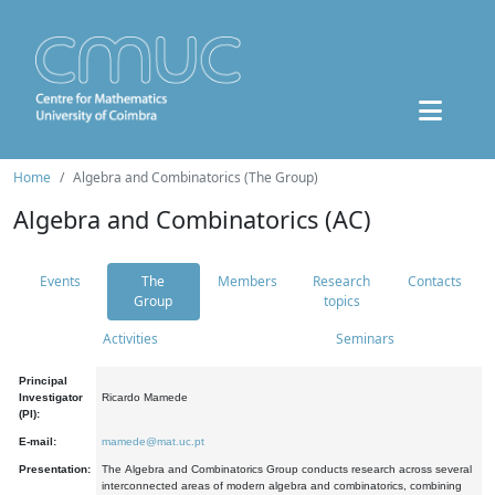
Home
Algebra and Combinatorics (The Group)
Algebra and Combinatorics (AC)
Events
The
Members
Research
Contacts
Group
topics
Activities
Seminars
Principal
Investigator
Ricardo Mamede
(PI):
E-mail:
mamede@mat.uc.pt
Presentation:
The Algebra and Combinatorics Group conducts research across several
interconnected areas of modern algebra and combinatorics, combining