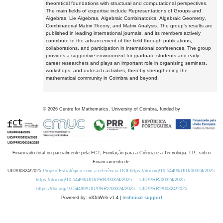
theoretical foundations with structural and computational perspectives.
The main fields of expertise include Representations of Groups and
Algebras, Lie Algebras, Algebraic Combinatorics, Algebraic Geometry,
Combinatorial Matrix Theory, and Matrix Analysis. The group's results are
published in leading international journals, and its members actively
contribute to the advancement of the field through publications,
collaborations, and participation in international conferences. The group
provides a supportive environment for graduate students and early-
career researchers and plays an important role in organising seminars,
workshops, and outreach activities, thereby strengthening the
mathematical community in Coimbra and beyond.
©
2026
Centre for Mathematics, University of Coimbra, funded by
Financiado total ou parcialmente pela FCT, Fundação para a Ciência e a Tecnologia, I.P., sob o
Financiamento de:
UID/00324/2025
Projeto Estratégico com a referência DOI https://doi.org/10.54499/UID/00324/2025.
https://doi.org/10.54499/UID/PRR/00324/2025
UID/PRR/00324/2025
https://doi.org/10.54499/UID/PRR2/00324/2025
UID/PRR2/00324/2025
Powered by: rdOnWeb v1.4 |
technical support