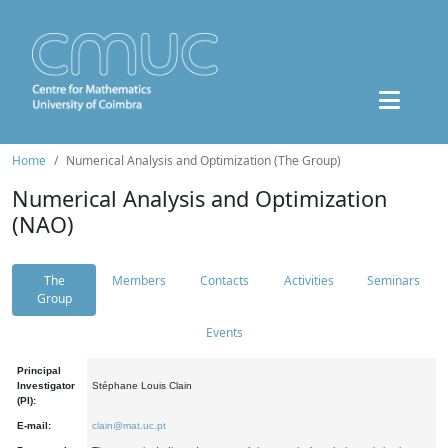
Home
Numerical Analysis and Optimization (The Group)
Numerical Analysis and Optimization
(NAO)
The
Members
Contacts
Activities
Seminars
Group
Events
Principal
Investigator
Stéphane Louis Clain
(PI):
E-mail:
clain@mat.uc.pt