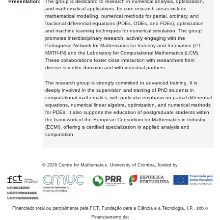
Presentation:
The group is dedicated to research in numerical analysis, optimization,
and mathematical applications. Its core research areas include
mathematical modelling, numerical methods for partial, ordinary, and
fractional differential equations (PDEs, ODEs, and FDEs), optimization
and machine learning techniques for numerical simulation. The group
promotes interdisciplinary research, actively engaging with the
Portuguese Network for Mathematics for Industry and Innovation (PT-
MATH-IN) and the Laboratory for Computational Mathematics (LCM).
These collaborations foster close interaction with researchers from
diverse scientific domains and with industrial partners.
The research group is strongly committed to advanced training. It is
deeply involved in the supervision and training of PhD students in
computational mathematics, with particular emphasis on partial differential
equations, numerical linear algebra, optimization, and numerical methods
for PDEs. It also supports the education of postgraduate students within
the framework of the European Consortium for Mathematics in Industry
(ECMI), offering a certified specialization in applied analysis and
computation.
©
2026
Centre for Mathematics, University of Coimbra, funded by
Financiado total ou parcialmente pela FCT, Fundação para a Ciência e a Tecnologia, I.P., sob o
Financiamento de: